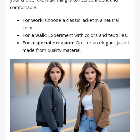
comfortable.
For work:
Choose a classic jacket in a neutral
color.
For a walk:
Experiment with colors and textures.
For a special occasion:
Opt for an elegant jacket
made from quality material.