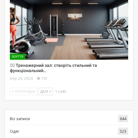
ВЗУТТЯ
🏋️‍♀️ Тренажерний зал: створіть стильний та
функціональний…
Бер 26, 2024
101
ПОПЕРЕДНЯ
ДАЛІ
1 з 245
Всі записи
644
Одяг
523