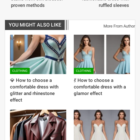
proven methods
ruffled sleeves
YOU MIGHT ALSO LIKE
More From Author
CLOTHING
CLOTHING
💎 How to choose a
💃 How to choose a
comfortable dress with
comfortable dress with a
glitter and rhinestone
glamor effect
effect