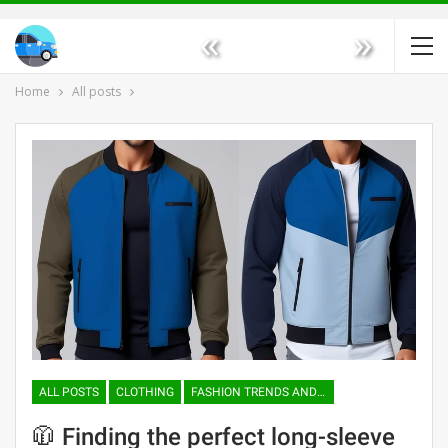
«
»
Home
All posts
ALL POSTS
CLOTHING
FASHION TRENDS AND TENDENCIES
🧥 Finding the perfect long-sleeve