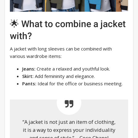
🌟 What to combine a jacket
with?
A jacket with long sleeves can be combined with
various wardrobe items:
Jeans:
Create a relaxed and youthful look.
Skirt:
Add femininity and elegance.
Pants:
Ideal for the office or business meeting.
“A jacket is not just an item of clothing,
it is a way to express your individuality
and sense of style.” – Coco Chanel