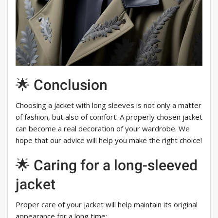
🌟 Conclusion
Choosing a jacket with long sleeves is not only a matter
of fashion, but also of comfort. A properly chosen jacket
can become a real decoration of your wardrobe. We
hope that our advice will help you make the right choice!
🌟 Caring for a long-sleeved
jacket
Proper care of your jacket will help maintain its original
appearance for a long time: