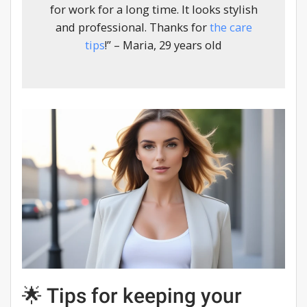
for work for a long time. It looks stylish
and professional. Thanks for
the care
tips
!” – Maria, 29 years old
🌟 Tips for keeping your