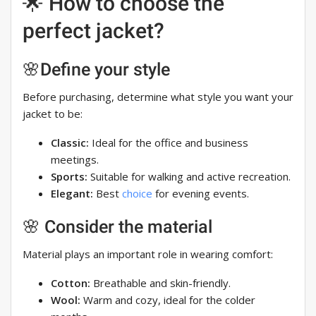
🌟 How to choose the
perfect jacket?
🌸Define your style
Before purchasing, determine what style you want your
jacket to be:
Classic:
Ideal for the office and business
meetings.
Sports:
Suitable for walking and active recreation.
Elegant:
Best
choice
for evening events.
🌸 Consider the material
Material plays an important role in wearing comfort:
Cotton:
Breathable and skin-friendly.
Wool:
Warm and cozy, ideal for the colder