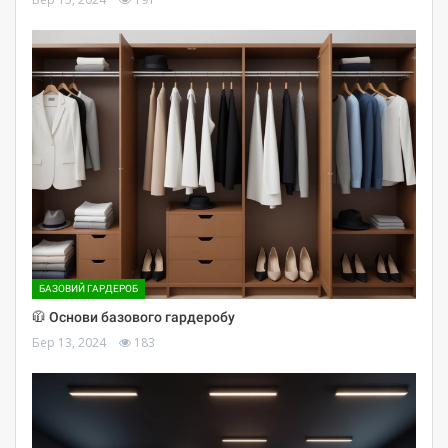
БАЗОВИЙ ГАРДЕРОБ
🧥 Основи базового гардеробу
Бер 13, 2024
183