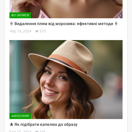
ВСІ ЗАПИСИ
🍦 Видалення плям від морозива: ефективні методи 🍦
Чер 18, 2024
370
АКСЕСУАРИ
🎩 Як підібрати капелюх до образу
Бер 15, 2024
191