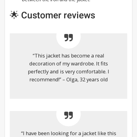
🌟 Customer reviews
“This jacket has become a real
decoration of my wardrobe. It fits
perfectly and is very comfortable. I
recommend!” – Olga, 32 years old
“I have been looking for a jacket like this