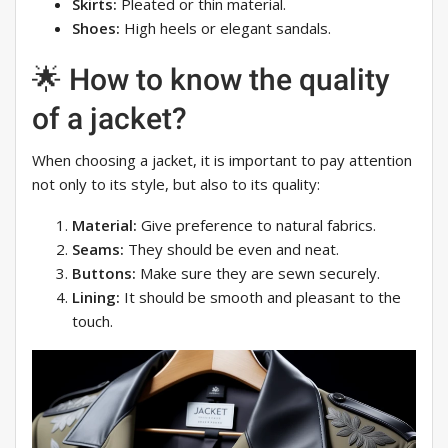
Skirts:
Pleated or thin material.
Shoes:
High heels or elegant sandals.
🌟 How to know the quality
of a jacket?
When choosing a jacket, it is important to pay attention
not only to its style, but also to its quality:
Material:
Give preference to natural fabrics.
Seams:
They should be even and neat.
Buttons:
Make sure they are sewn securely.
Lining:
It should be smooth and pleasant to the
touch.