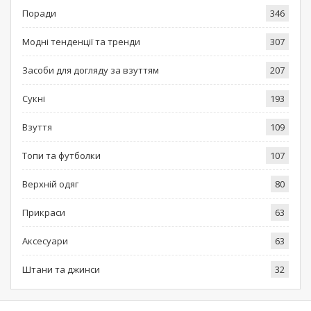
Поради
346
Модні тенденції та тренди
307
Засоби для догляду за взуттям
207
Сукні
193
Взуття
109
Топи та футболки
107
Верхній одяг
80
Прикраси
63
Аксесуари
63
Штани та джинси
32