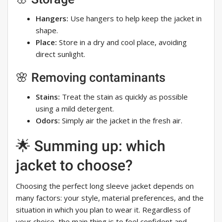
Hangers:
Use hangers to help keep the jacket in
shape.
Place:
Store in a dry and cool place, avoiding
direct sunlight.
🌸 Removing contaminants
Stains:
Treat the stain as quickly as possible
using a mild detergent.
Odors:
Simply air the jacket in the fresh air.
🌟 Summing up: which
jacket to choose?
Choosing the perfect long sleeve jacket depends on
many factors: your style, material preferences, and the
situation in which you plan to wear it. Regardless of
your choice, the main thing is to feel confident and