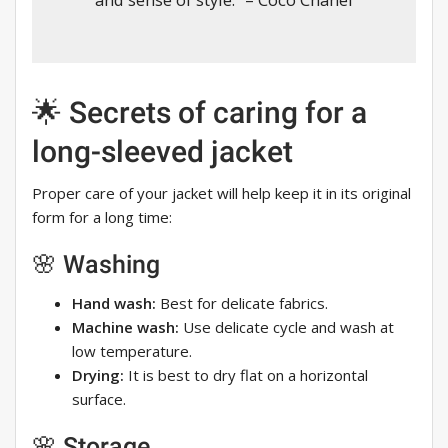
🌟 Secrets of caring for a
long-sleeved jacket
Proper care of your jacket will help keep it in its original
form for a long time:
🌸 Washing
Hand wash:
Best for delicate fabrics.
Machine wash:
Use delicate cycle and wash at
low temperature.
Drying:
It is best to dry flat on a horizontal
surface.
🌸 Storage