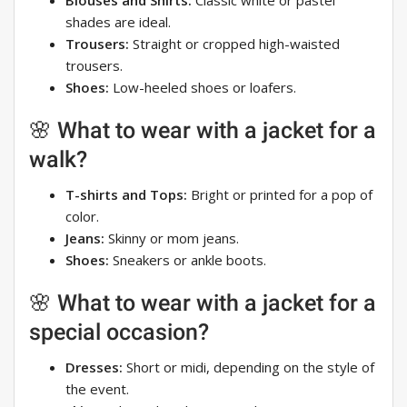
Blouses and Shirts:
Classic white or pastel
shades are ideal.
Trousers:
Straight or cropped high-waisted
trousers.
Shoes:
Low-heeled shoes or loafers.
🌸 What to wear with a jacket for a
walk?
T-shirts and Tops:
Bright or printed for a pop of
color.
Jeans:
Skinny or mom jeans.
Shoes:
Sneakers or ankle boots.
🌸 What to wear with a jacket for a
special occasion?
Dresses:
Short or midi, depending on the style of
the event.