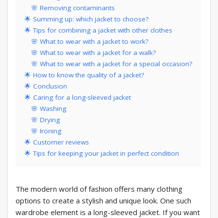
🌸 Removing contaminants
🌟 Summing up: which jacket to choose?
🌟 Tips for combining a jacket with other clothes
🌸 What to wear with a jacket to work?
🌸 What to wear with a jacket for a walk?
🌸 What to wear with a jacket for a special occasion?
🌟 How to know the quality of a jacket?
🌟 Conclusion
🌟 Caring for a long-sleeved jacket
🌸 Washing
🌸 Drying
🌸 Ironing
🌟 Customer reviews
🌟 Tips for keeping your jacket in perfect condition
The modern world of fashion offers many clothing
options to create a stylish and unique look. One such
wardrobe element is a long-sleeved jacket. If you want