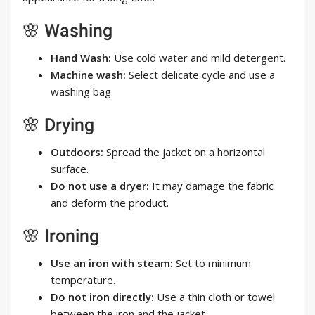
🌸 Washing
Hand Wash:
Use cold water and mild detergent.
Machine wash:
Select delicate cycle and use a
washing bag.
🌸 Drying
Outdoors:
Spread the jacket on a horizontal
surface.
Do not use a dryer:
It may damage the fabric
and deform the product.
🌸 Ironing
Use an iron with steam:
Set to minimum
temperature.
Do not iron directly:
Use a thin cloth or towel
between the iron and the jacket.