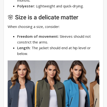
months.
Polyester:
Lightweight and quick-drying.
🌸 Size is a delicate matter
When choosing a size, consider:
Freedom of movement:
Sleeves should not
constrict the arms.
Length:
The jacket should end at hip level or
below.