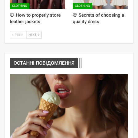
CLOTHING
CLOTHING
🧥 How to properly store
🌸 Secrets of choosing a
leather jackets
quality dress
PREV
NEXT
ОСТАННІ ПОВІДОМЛЕННЯ