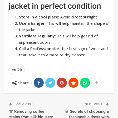
jacket in perfect condition
Store in a cool place:
Avoid direct sunlight.
Use a hanger:
This will help maintain the shape of
the jacket.
Ventilate regularly:
This will help get rid of
unpleasant odors.
Call a Professional:
At the first sign of wear and
tear, take it to a tailor or dry cleaner.
20
Share
PREV POST
NEXT POST
🌸 Removing coffee
🌸 Secrets of choosing a
stains from silk blouses:
fashionable dress with