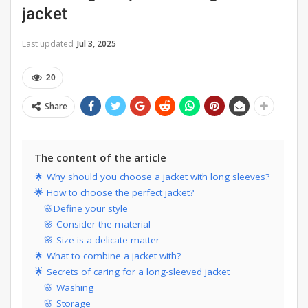
jacket
Last updated
Jul 3, 2025
20
Share
The content of the article
🌟 Why should you choose a jacket with long sleeves?
🌟 How to choose the perfect jacket?
🌸Define your style
🌸 Consider the material
🌸 Size is a delicate matter
🌟 What to combine a jacket with?
🌟 Secrets of caring for a long-sleeved jacket
🌸 Washing
🌸 Storage