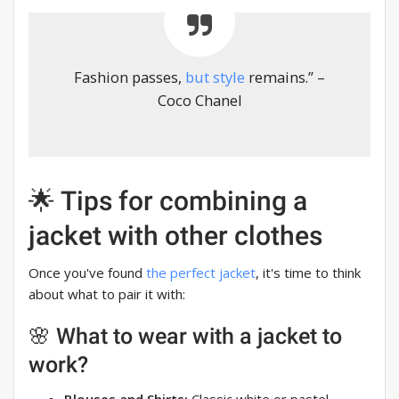
Fashion passes,
but style
remains.” –
Coco Chanel
🌟 Tips for combining a
jacket with other clothes
Once you've found
the perfect jacket
, it's time to think
about what to pair it with:
🌸 What to wear with a jacket to
work?