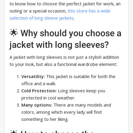
to know how to choose the perfect jacket for work, an
outing or a special occasion,
this store has a wide
selection of long sleeve jackets
.
🌟 Why should you choose a
jacket with long sleeves?
A jacket with long sleeves is not just a stylish addition
to your look, but also a functional wardrobe element:
Versatility:
This jacket is suitable for both the
office and a walk.
Cold Protection:
Long sleeves keep you
protected in cool weather.
Many options:
There are many models and
colors, among which every lady will find
something to her liking.