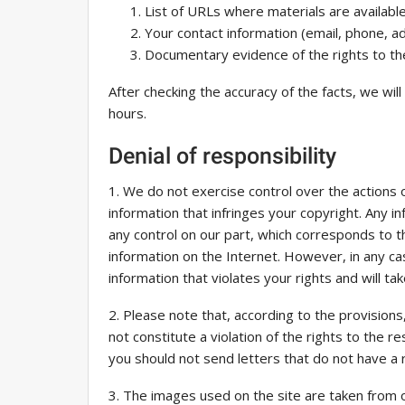
List of URLs where materials are available
Your contact information (email, phone, a
Documentary evidence of the rights to the
After checking the accuracy of the facts, we wil
hours.
Denial of responsibility
1. We do not exercise control over the actions 
information that infringes your copyright. Any in
any control on our part, which corresponds to t
information on the Internet. However, in any cas
information that violates your rights and will t
2. Please note that, according to the provisions,
not constitute a violation of the rights to the re
you should not send letters that do not have a r
3. The images used on the site are taken from op