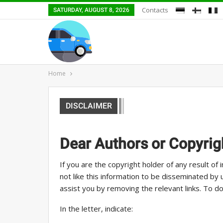
Contacts
SATURDAY, AUGUST 8, 2026
Home
DISCLAIMER
Dear Authors or Copyrig
If you are the copyright holder of any result of in
not like this information to be disseminated by
assist you by removing the relevant links. To do
In the letter, indicate: