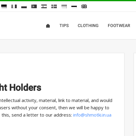
TIPS
CLOTHING
FOOTWEAR
ht Holders
tellectual activity, material, link to material, and would
 users without your consent, then we will be happy to
 this, send a letter to our address:
info@shmotki.in.ua