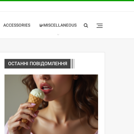
ACCESSORIES
🧩MISCELLANEOUS
ОСТАННІ ПОВІДОМЛЕННЯ