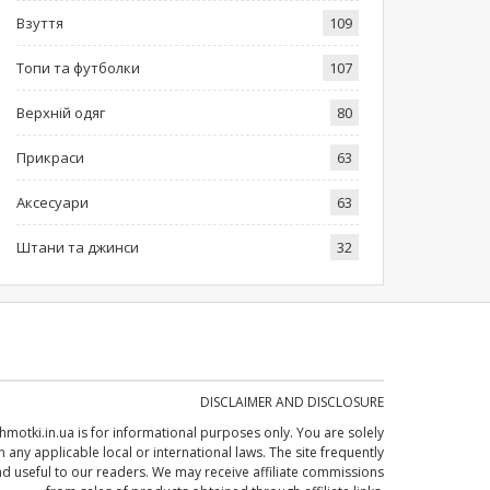
Взуття
109
Топи та футболки
107
Верхній одяг
80
Прикраси
63
Аксесуари
63
Штани та джинси
32
DISCLAIMER AND DISCLOSURE
shmotki.in.ua
is for informational purposes only. You are solely
 any applicable local or international laws. The site frequently
 useful to our readers. We may receive affiliate commissions