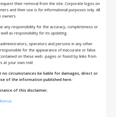
equest their removal from the site. Corporate logos on
ners and their use is for informational purposes only. All
e owners.
 any responsibility for the accuracy, completeness or
well as responsibility for its updating.
 administrators, operators and persons in any other
 responsible for the appearance of inaccurate or false
a contained on these web -pages or found by links from
is at your own risk!
r no circumstances be liable for damages, direct or
use of the information published here.
ptance of this disclaimer.
i.in.ua