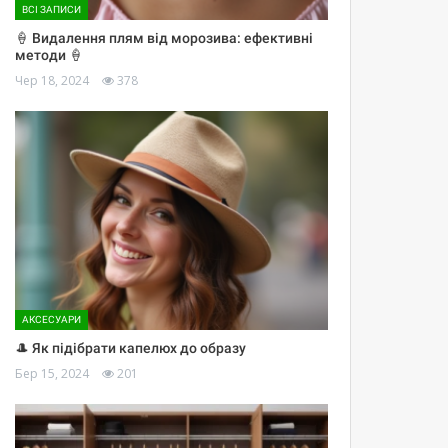
ВСІ ЗАПИСИ
🍦 Видалення плям від морозива: ефективні
методи 🍦
Чер 18, 2024
378
АКСЕСУАРИ
🎩 Як підібрати капелюх до образу
Бер 15, 2024
201