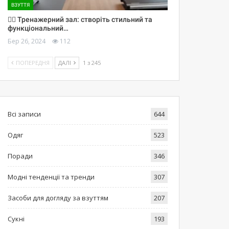
ВЗУТТЯ
🏋️‍♀️ Тренажерний зал: створіть стильний та
функціональний…
Бер 26, 2024
112
ПОПЕРЕДНЯ
ДАЛІ
1 з 245
Всі записи
644
Одяг
523
Поради
346
Модні тенденції та тренди
307
Засоби для догляду за взуттям
207
Сукні
193