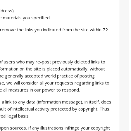
.
ddress).
 materials you specified.
l remove the links you indicated from the site within 72
of users who may re-post previously deleted links to
formation on the site is placed automatically, without
he generally accepted world practice of posting
e, we will consider all your requests regarding links to
ake all measures in our power to respond.
 a link to any data (information message), in itself, does
sult of intellectual activity protected by copyright. Thus,
eal legal basis.
en sources. If any illustrations infringe your copyright