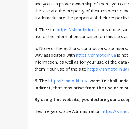
and you can prove ownership of them, you can r
the site are the property of their respective ow
trademarks are the property of their respectiv
4. The site
https://shmotki.in.ua
does not assume
use of the information contained on this site, as 
5. None of the authors, contributors, sponsors,
way associated with
https://shmotki.in.ua
is not
information, as well as for your use of the dat
them. Your use of the site
https://shmotki.in.ua
6.
The
https://shmotki.in.ua
website shall unde
indirect, that may arise from the use or mis
By using this website, you declare your acce
Best regards, Site Administration
https://shmotk