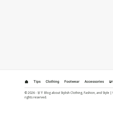
Tips
Clothing
Footwear
Accessories
🧩
© 2026 - 👗👔 Blog about Stylish Clothing, Fashion, and Style |
rights reserved.