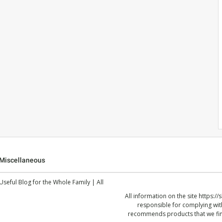
Miscellaneous
 Useful Blog for the Whole Family | All
All information on the site
https://
responsible for complying with
recommends products that we find