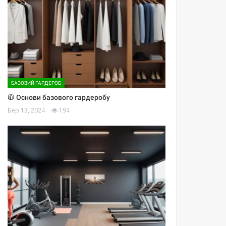
БАЗОВИЙ ГАРДЕРОБ
🧥 Основи базового гардеробу
Бер 13, 2024
194