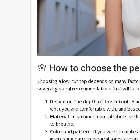
🌸 How to choose the pe
Choosing a low-cut top depends on many factors
several general recommendations that will help
Decide on the depth of the cutout.
A ne
what you are comfortable with, and based
Material.
In summer, natural fabrics such a
to breathe.
Color and pattern.
If you want to make a
interesting pattern. Neutral tones are sui