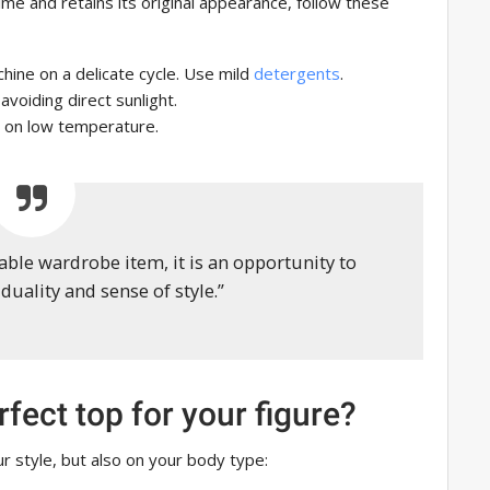
ime and retains its original appearance, follow these
hine on a delicate cycle. Use mild
detergents
.
 avoiding direct sunlight.
 on low temperature.
nable wardrobe item, it is an opportunity to
duality and sense of style.”
fect top for your figure?
r style, but also on your body type: