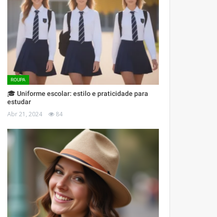
ROUPA
🎓 Uniforme escolar: estilo e praticidade para
estudar
Abr 21, 2024
84