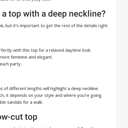
 a top with a deep neckline?
, but it's important to get the rest of the details right:
fectly with this top for a relaxed daytime look.
 more feminine and elegant.
each party.
 of different lengths will highlight a deep neckline.
ch, it depends on your style and where you're going.
le sandals for a walk.
low-cut top