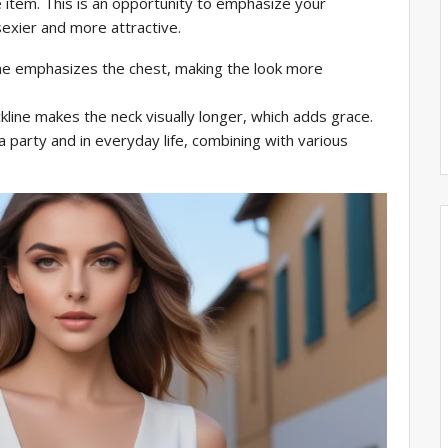
e item. This is an opportunity to emphasize your
sexier and more attractive.
e emphasizes the chest, making the look more
kline makes the neck visually longer, which adds grace.
 party and in everyday life, combining with various