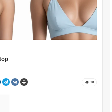
 top
28