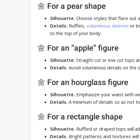
🌼 For a pear shape
Silhouette.
Choose styles that flare out 
Details.
Ruffles,
voluminous sleeves
or br
to the top of your body.
🌼 For an “apple” figure
Silhouette.
Straight cut or low cut tops ar
Details.
Avoid voluminous details on the 
🌼 For an hourglass figure
Silhouette.
Emphasize your waist with wr
Details.
A minimum of details so as not t
🌼 For a rectangle shape
Silhouette.
Ruffled or draped tops will a
Details.
Bright patterns and textures will h