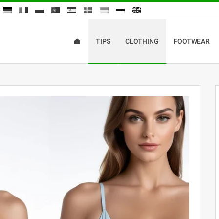
TIPS
CLOTHING
FOOTWEAR