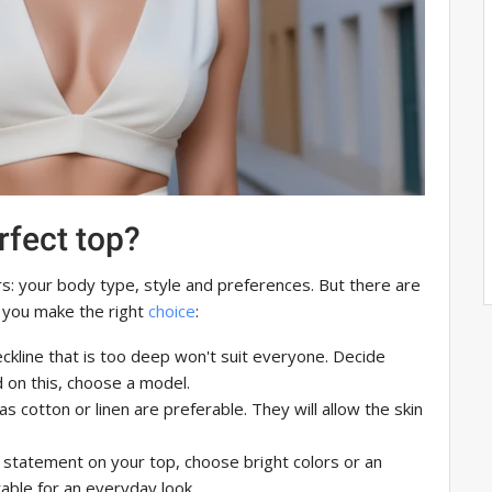
rfect top?
: your body type, style and preferences. But there are
 you make the right
choice
:
ckline that is too deep won't suit everyone. Decide
 on this, choose a model.
s cotton or linen are preferable. They will allow the skin
 statement on your top, choose bright colors or an
table for an everyday look.