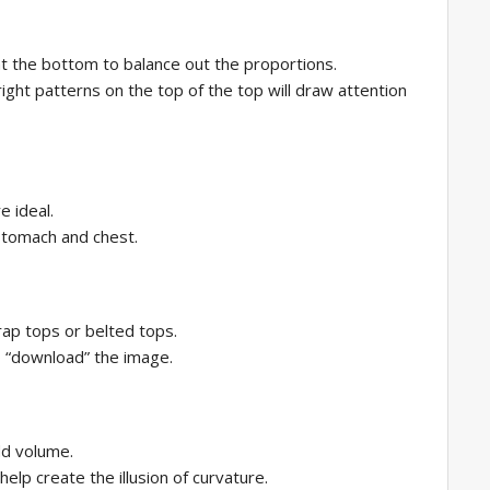
at the bottom to balance out the proportions.
ight patterns on the top of the top will draw attention
e ideal.
stomach and chest.
ap tops or belted tops.
o “download” the image.
dd volume.
elp create the illusion of curvature.