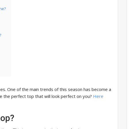
ine?
?
es. One of the main trends of this season has become a
 the perfect top that will look perfect on you?
Here
top?