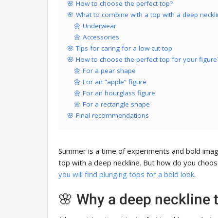
🌸 How to choose the perfect top?
🌸 What to combine with a top with a deep neckl
🌼 Underwear
🌼 Accessories
🌸 Tips for caring for a low-cut top
🌸 How to choose the perfect top for your figure
🌼 For a pear shape
🌼 For an “apple” figure
🌼 For an hourglass figure
🌼 For a rectangle shape
🌸 Final recommendations
Summer is a time of experiments and bold imag
top with a deep neckline. But how do you choose
you will find plunging tops for a bold look
.
🌸 Why a deep neckline 