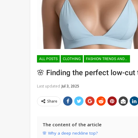
ALL POSTS
CLOTHING
FASHION TRENDS AND TENDENCIES
🌸 Finding the perfect low-cut
Last updated
Jul 3, 2025
Share
The content of the article
🌸 Why a deep neckline top?