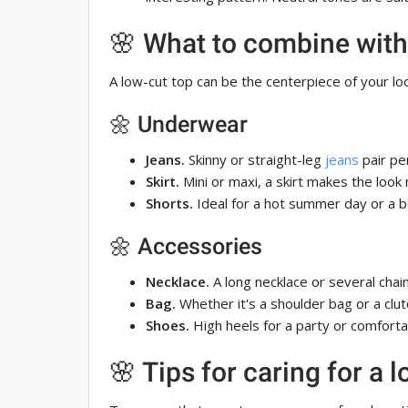
🌸 What to combine with
A low-cut top can be the centerpiece of your look
🌼 Underwear
Jeans.
Skinny or straight-leg
jeans
pair per
Skirt.
Mini or maxi, a skirt makes the look
Shorts.
Ideal for a hot summer day or a b
🌼 Accessories
Necklace.
A long necklace or several chains
Bag.
Whether it's a shoulder bag or a clut
Shoes.
High heels for a party or comfortab
🌸 Tips for caring for a 