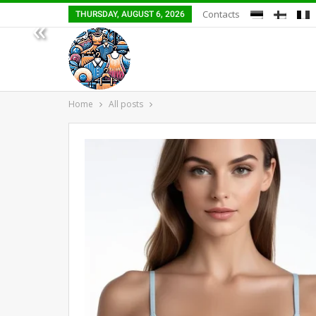
Contacts
THURSDAY, AUGUST 6, 2026
«
Home
All posts