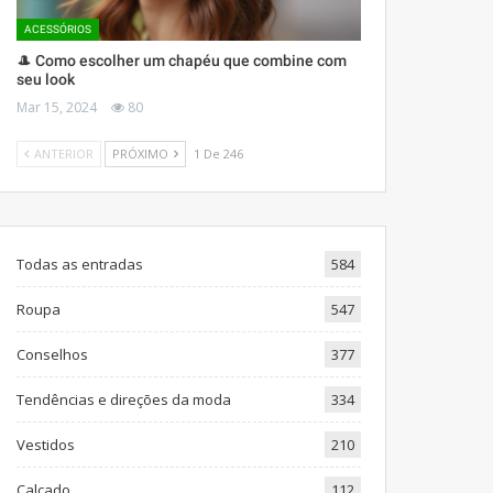
ACESSÓRIOS
🎩 Como escolher um chapéu que combine com
seu look
Mar 15, 2024
80
ANTERIOR
PRÓXIMO
1 De 246
Todas as entradas
584
Roupa
547
Conselhos
377
Tendências e direções da moda
334
Vestidos
210
Calçado
112