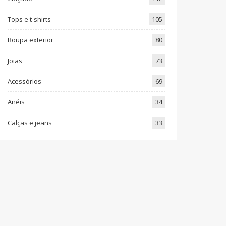
Tops e t-shirts
105
Roupa exterior
80
Joias
73
Acessórios
69
Anéis
34
Calças e jeans
33