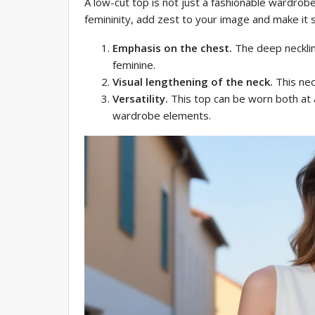
A low-cut top is not just a fashionable wardrob
femininity, add zest to your image and make it 
Emphasis on the chest.
The deep necklin
feminine.
Visual lengthening of the neck.
This nec
Versatility.
This top can be worn both at a
wardrobe elements.