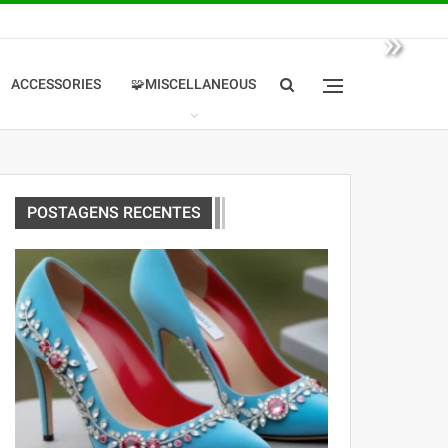
»
ACCESSORIES
🧩MISCELLANEOUS
POSTAGENS RECENTES