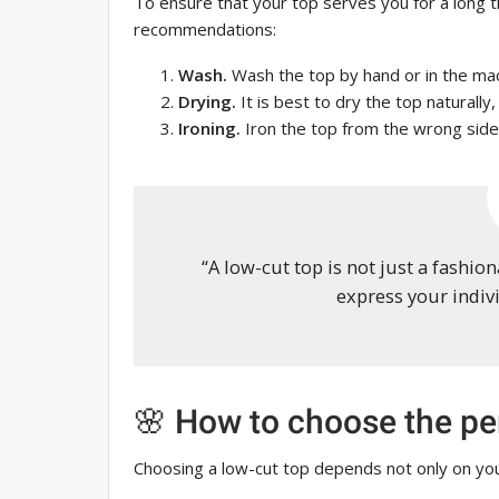
To ensure that your top serves you for a long t
recommendations:
Wash.
Wash the top by hand or in the mac
Drying.
It is best to dry the top naturally,
Ironing.
Iron the top from the wrong side
“A low-cut top is not just a fashio
express your indivi
🌸 How to choose the per
Choosing a low-cut top depends not only on you