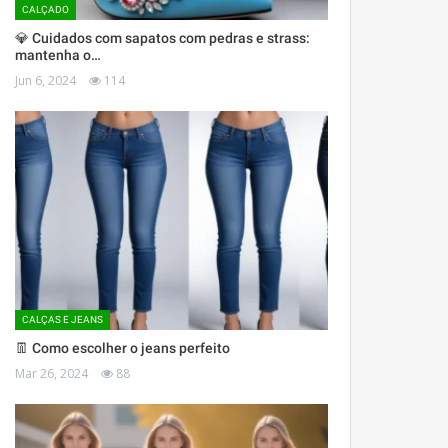
CALÇADO
💎 Cuidados com sapatos com pedras e strass:
mantenha o…
Jun 6, 2024
114
CALÇAS E JEANS
👖 Como escolher o jeans perfeito
Mar 26, 2024
88