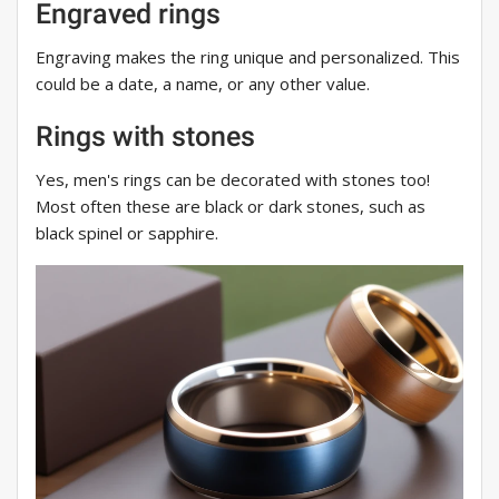
Engraved rings
Engraving makes the ring unique and personalized. This
could be a date, a name, or any other value.
Rings with stones
Yes, men's rings can be decorated with stones too!
Most often these are black or dark stones, such as
black spinel or sapphire.