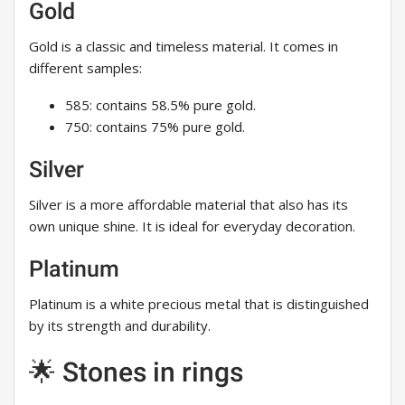
Gold
Gold is a classic and timeless material. It comes in
different samples:
585: contains 58.5% pure gold.
750: contains 75% pure gold.
Silver
Silver is a more affordable material that also has its
own unique shine. It is ideal for everyday decoration.
Platinum
Platinum is a white precious metal that is distinguished
by its strength and durability.
🌟 Stones in rings