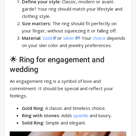
Define your style
: Classic, modern or avant-
garde? Your ring should match your lifestyle and
clothing style.
Size matters
: The ring should fit perfectly on
your finger, without squeezing it or falling off.
Material
:
Gold
or
silver
? Your
choice
depends
on your skin color and jewelry preferences.
🌟 Ring for engagement and
wedding
An engagement ring is a symbol of love and
commitment. It should be special and reflect your
feelings.
Gold Ring
: A classic and timeless choice.
Ring with stones
: Adds
sparkle
and luxury.
Solid Ring
: Simple and elegant.