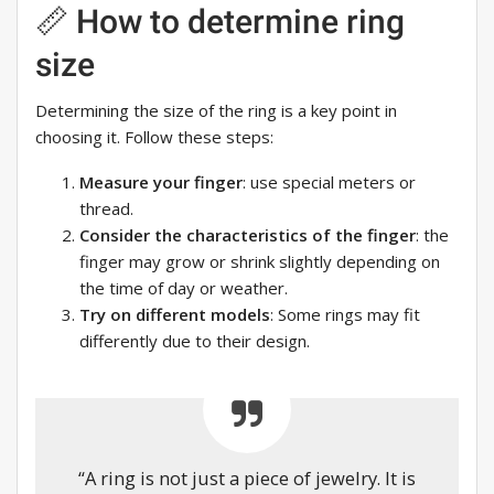
📏 How to determine ring
size
Determining the size of the ring is a key point in
choosing it. Follow these steps:
Measure your finger
: use special meters or
thread.
Consider the characteristics of the finger
: the
finger may grow or shrink slightly depending on
the time of day or weather.
Try on different models
: Some rings may fit
differently due to their design.
“A ring is not just a piece of jewelry. It is