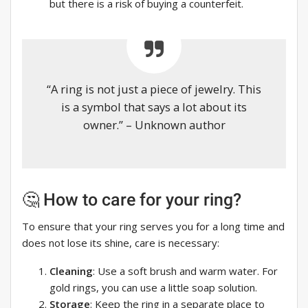
but there is a risk of buying a counterfeit.
“A ring is not just a piece of jewelry. This
is a symbol that says a lot about its
owner.” – Unknown author
🤔 How to care for your ring?
To ensure that your ring serves you for a long time and
does not lose its shine, care is necessary:
Cleaning
: Use a soft brush and warm water. For
gold rings, you can use a little soap solution.
Storage
: Keep the ring in a separate place to