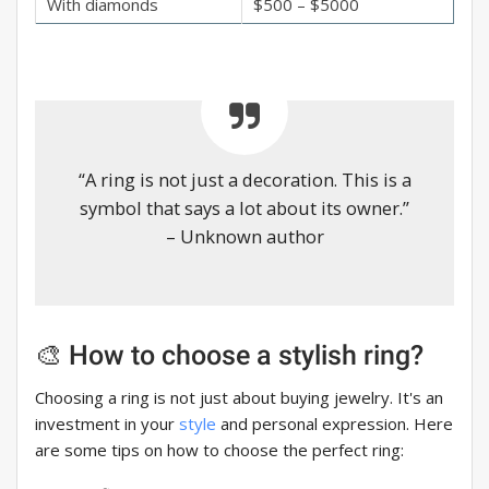
With diamonds
$500 – $5000
“A ring is not just a decoration. This is a
symbol that says a lot about its owner.”
– Unknown author
🎨 How to choose a stylish ring?
Choosing a ring is not just about buying jewelry. It's an
investment in your
style
and personal expression. Here
are some tips on how to choose the perfect ring: