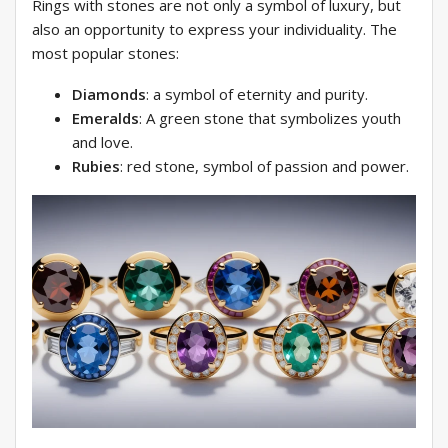
Rings with stones are not only a symbol of luxury, but
also an opportunity to express your individuality. The
most popular stones:
Diamonds
: a symbol of eternity and purity.
Emeralds
: A green stone that symbolizes youth
and love.
Rubies
: red stone, symbol of passion and power.