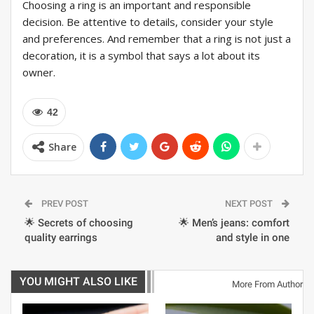
Choosing a ring is an important and responsible
decision. Be attentive to details, consider your style
and preferences. And remember that a ring is not just a
decoration, it is a symbol that says a lot about its
owner.
42
Share
PREV POST
NEXT POST
🌟 Secrets of choosing
🌟 Men’s jeans: comfort
quality earrings
and style in one
YOU MIGHT ALSO LIKE
More From Author