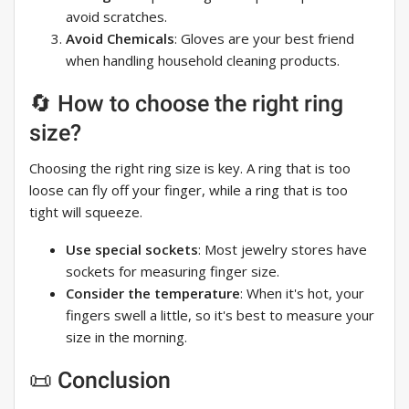
avoid scratches.
Avoid Chemicals
: Gloves are your best friend
when handling household cleaning products.
🔄 How to choose the right ring
size?
Choosing the right ring size is key. A ring that is too
loose can fly off your finger, while a ring that is too
tight will squeeze.
Use special sockets
: Most jewelry stores have
sockets for measuring finger size.
Consider the temperature
: When it's hot, your
fingers swell a little, so it's best to measure your
size in the morning.
📜 Conclusion