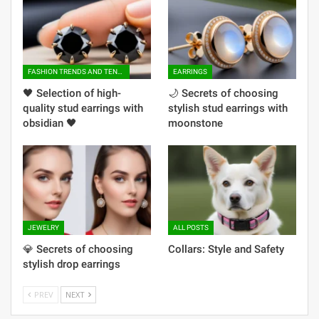
FASHION TRENDS AND TENDENCIES
EARRINGS
🖤 ​​Selection of high-
🌙 Secrets of choosing
quality stud earrings with
stylish stud earrings with
obsidian 🖤
moonstone
JEWELRY
ALL POSTS
💎 Secrets of choosing
Collars: Style and Safety
stylish drop earrings
PREV
NEXT