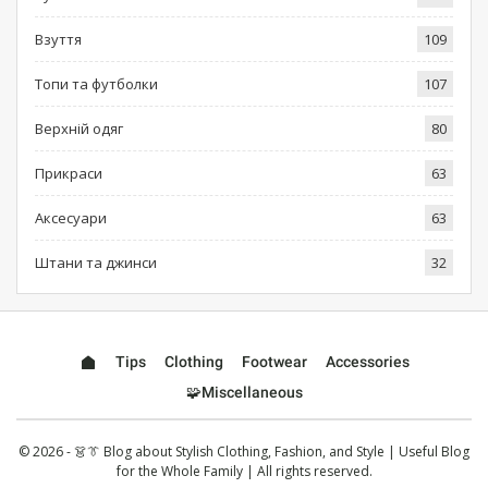
Взуття
109
Топи та футболки
107
Верхній одяг
80
Прикраси
63
Аксесуари
63
Штани та джинси
32
Tips
Clothing
Footwear
Accessories
🧩Miscellaneous
© 2026 - 👗👔 Blog about Stylish Clothing, Fashion, and Style | Useful Blog
for the Whole Family | All rights reserved.