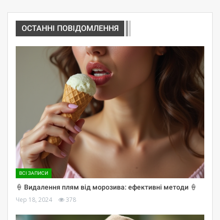
ОСТАННІ ПОВІДОМЛЕННЯ
ВСІ ЗАПИСИ
🍦 Видалення плям від морозива: ефективні методи 🍦
Чер 18, 2024
378