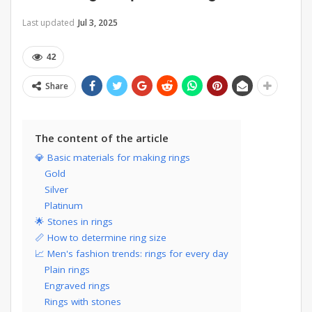
Last updated
Jul 3, 2025
42
Share
The content of the article
💎 Basic materials for making rings
Gold
Silver
Platinum
🌟 Stones in rings
📏 How to determine ring size
📈 Men's fashion trends: rings for every day
Plain rings
Engraved rings
Rings with stones