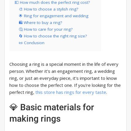
💵 How much does the perfect ring cost?
🎨 How to choose a stylish ring?
🌟 Ring for engagement and wedding
🛍️ Where to buy a ring?
🤔 How to care for your ring?
🔄 How to choose the right ring size?
📜 Conclusion
Choosing a ring is a special moment in the life of every
person. Whether it's an engagement ring, a wedding
ring, or just an everyday piece, it's important to know
how to choose the perfect one. If you're looking for the
perfect ring,
this store has rings for every taste
.
💎 Basic materials for
making rings