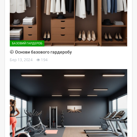
БАЗОВИЙ ГАРДЕРОБ
🧥 Основи базового гардеробу
Бер 13, 2024
194