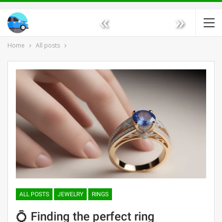
«
»
Home
All posts
ALL POSTS
JEWELRY
RINGS
💍 Finding the perfect ring