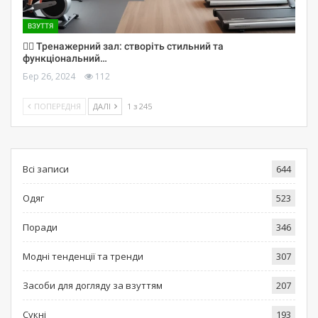
ВЗУТТЯ
🏋️‍♀️ Тренажерний зал: створіть стильний та
функціональний…
Бер 26, 2024
112
ПОПЕРЕДНЯ
ДАЛІ
1 з 245
Всі записи
644
Одяг
523
Поради
346
Модні тенденції та тренди
307
Засоби для догляду за взуттям
207
Сукні
193