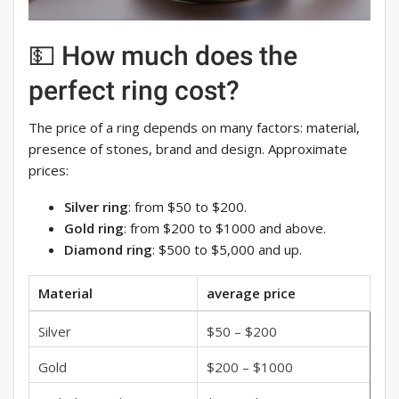
💵 How much does the
perfect ring cost?
The price of a ring depends on many factors: material,
presence of stones, brand and design. Approximate
prices:
Silver ring
: from $50 to $200.
Gold ring
: from $200 to $1000 and above.
Diamond ring
: $500 to $5,000 and up.
Material
average price
Silver
$50 – $200
Gold
$200 – $1000