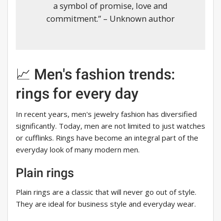
a symbol of promise, love and
commitment.” – Unknown author
📈 Men's fashion trends:
rings for every day
In recent years, men's jewelry fashion has diversified
significantly. Today, men are not limited to just watches
or cufflinks. Rings have become an integral part of the
everyday look of many modern men.
Plain rings
Plain rings are a classic that will never go out of style.
They are ideal for business style and everyday wear.