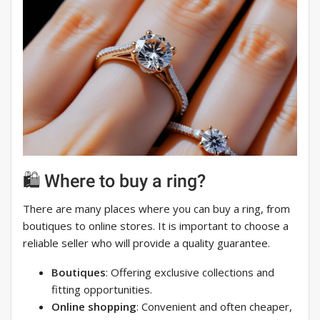
🛍️ Where to buy a ring?
There are many places where you can buy a ring, from
boutiques to online stores. It is important to choose a
reliable seller who will provide a quality guarantee.
Boutiques
: Offering exclusive collections and
fitting opportunities.
Online shopping
: Convenient and often cheaper,