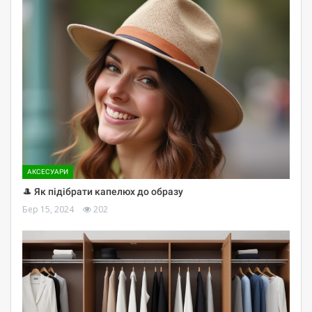
АКСЕСУАРИ
🎩 Як підібрати капелюх до образу
Бер 15, 2024
202