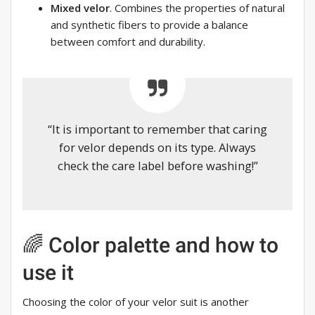
Mixed velor
. Combines the properties of natural
and synthetic fibers to provide a balance
between comfort and durability.
“It is important to remember that caring
for velor depends on its type. Always
check the care label before washing!”
🌈 Color palette and how to
use it
Choosing the color of your velor suit is another