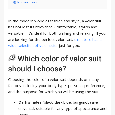
📚 In conclusion
In the modern world of fashion and style, a velor suit
has not lost its relevance. Comfortable, stylish and
versatile – it's ideal for both walking and relaxing. If you
are looking for the perfect velor suit,
this store has a
wide selection of velor suits
just for you.
🌈 Which color of velor suit
should I choose?
Choosing the color of a velor suit depends on many
factors, including your body type, personal preference,
and the purpose for which you will be using the suit.
Dark shades
(black, dark blue, burgundy) are
universal, suitable for any type of appearance and
event.