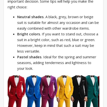
important decision. Some tips will help you make the
right choice:
Neutral shades
. A black, grey, brown or beige
suit is suitable for almost any occasion and can be
easily combined with other wardrobe items.
Bright colors
. If you want to stand out, choose a
suit in a bright color, such as red, blue or green.
However, keep in mind that such a suit may be
less versatile.
Pastel shades
. Ideal for the spring and summer
seasons, adding tenderness and lightness to
your look.