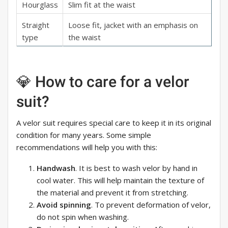
Hourglass
Slim fit at the waist
Straight
Loose fit, jacket with an emphasis on
type
the waist
💎 How to care for a velor
suit?
A velor suit requires special care to keep it in its original
condition for many years. Some simple
recommendations will help you with this:
Handwash
. It is best to wash velor by hand in
cool water. This will help maintain the texture of
the material and prevent it from stretching.
Avoid spinning
. To prevent deformation of velor,
do not spin when washing.