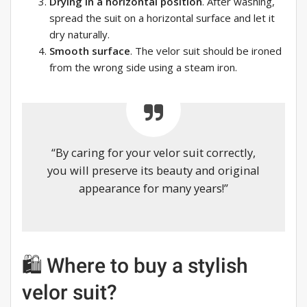
Drying in a horizontal position
. After washing,
spread the suit on a horizontal surface and let it
dry naturally.
Smooth surface
. The velor suit should be ironed
from the wrong side using a steam iron.
“By caring for your velor suit correctly,
you will preserve its beauty and original
appearance for many years!”
🛍 Where to buy a stylish
velor suit?