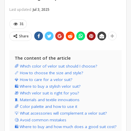
Last updated
Jul 3, 2025
31
Share
The content of the article
🌈 Which color of velor suit should I choose?
📏 How to choose the size and style?
💎 How to care for a velor suit?
🛍 Where to buy a stylish velor suit?
🎁 Which velor suit is right for you?
🧵 Materials and textile innovations
🌈 Color palette and how to use it
💡 What accessories will complement a velor suit?
🧐 Avoid common mistakes
🛍️ Where to buy and how much does a good suit cost?