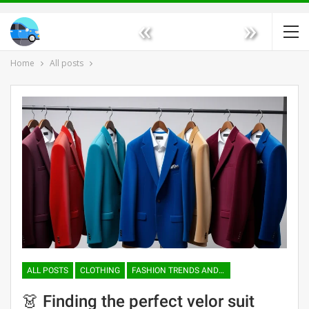
«
»
Home
All posts
ALL POSTS
CLOTHING
FASHION TRENDS AND TENDENCIES
👗 Finding the perfect velor suit