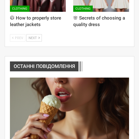
CLOTHING
CLOTHING
🧥 How to properly store
🌸 Secrets of choosing a
leather jackets
quality dress
PREV
NEXT
ОСТАННІ ПОВІДОМЛЕННЯ