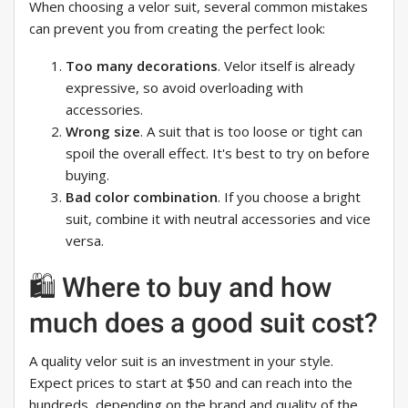
When choosing a velor suit, several common mistakes
can prevent you from creating the perfect look:
Too many decorations
. Velor itself is already
expressive, so avoid overloading with
accessories.
Wrong size
. A suit that is too loose or tight can
spoil the overall effect. It's best to try on before
buying.
Bad color combination
. If you choose a bright
suit, combine it with neutral accessories and vice
versa.
🛍️ Where to buy and how
much does a good suit cost?
A quality velor suit is an investment in your style.
Expect prices to start at $50 and can reach into the
hundreds, depending on the brand and quality of the