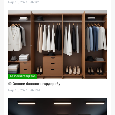
Бер 15, 2024
201
БАЗОВИЙ ГАРДЕРОБ
🧥 Основи базового гардеробу
Бер 13, 2024
194