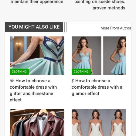
maintain their appearance
painting on suede shoes:
proven methods
YOU MIGHT ALSO LIKE
More From Author
CLOTHING
CLOTHING
💎 How to choose a
💃 How to choose a
comfortable dress with
comfortable dress with a
glitter and rhinestone
glamor effect
effect