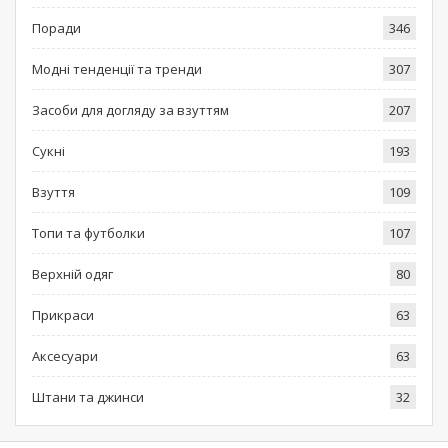
Поради
346
Модні тенденції та тренди
307
Засоби для догляду за взуттям
207
Сукні
193
Взуття
109
Топи та футболки
107
Верхній одяг
80
Прикраси
63
Аксесуари
63
Штани та джинси
32