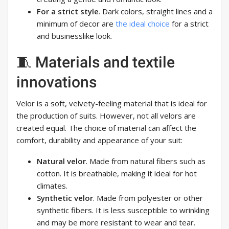
For a strict style
. Dark colors, straight lines and a
minimum of decor are
the ideal choice
for a strict
and businesslike look.
🧵 Materials and textile
innovations
Velor is a soft, velvety-feeling material that is ideal for
the production of suits. However, not all velors are
created equal. The choice of material can affect the
comfort, durability and appearance of your suit:
Natural velor
. Made from natural fibers such as
cotton. It is breathable, making it ideal for hot
climates.
Synthetic velor
. Made from polyester or other
synthetic fibers. It is less susceptible to wrinkling
and may be more resistant to wear and tear.