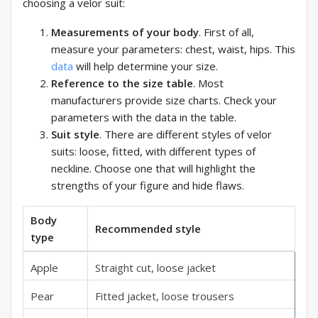
choosing a velor suit:
Measurements of your body
. First of all,
measure your parameters: chest, waist, hips. This
data
will help determine your size.
Reference to the size table
. Most
manufacturers provide size charts. Check your
parameters with the data in the table.
Suit style
. There are different styles of velor
suits: loose, fitted, with different types of
neckline. Choose one that will highlight the
strengths of your figure and hide flaws.
Body
Recommended style
type
Apple
Straight cut, loose jacket
Pear
Fitted jacket, loose trousers