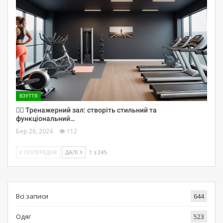
ВЗУТТЯ
🏋️‍♀️ Тренажерний зал: створіть стильний та
функціональний…
Бер 26, 2024
112
ПОПЕРЕДНЯ
ДАЛІ
1 з 245
Всі записи
644
Одяг
523