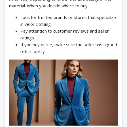
material. When you decide where to buy:
Look for trusted brands or stores that specialize
in velor clothing.
Pay attention to customer reviews and seller
ratings.
If you buy online, make sure the seller has a good
return policy.