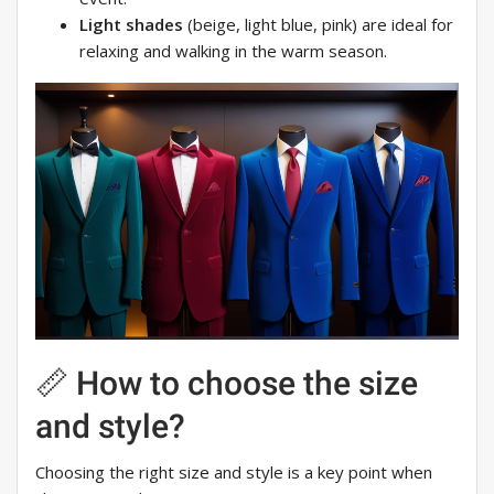
Light shades
(beige, light blue, pink) are ideal for
relaxing and walking in the warm season.
📏 How to choose the size
and style?
Choosing the right size and style is a key point when