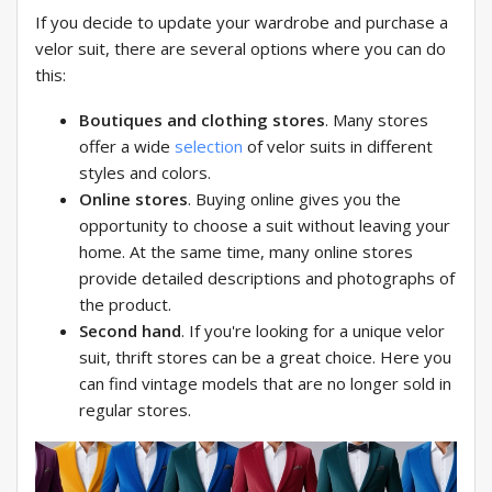
If you decide to update your wardrobe and purchase a
velor suit, there are several options where you can do
this:
Boutiques and clothing stores
. Many stores
offer a wide
selection
of velor suits in different
styles and colors.
Online stores
. Buying online gives you the
opportunity to choose a suit without leaving your
home. At the same time, many online stores
provide detailed descriptions and photographs of
the product.
Second hand
. If you're looking for a unique velor
suit, thrift stores can be a great choice. Here you
can find vintage models that are no longer sold in
regular stores.