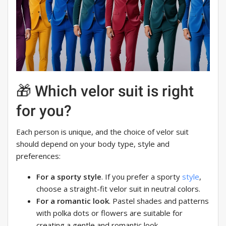
🎁 Which velor suit is right
for you?
Each person is unique, and the choice of velor suit
should depend on your body type, style and
preferences:
For a sporty style
. If you prefer a sporty
style
,
choose a straight-fit velor suit in neutral colors.
For a romantic look
. Pastel shades and patterns
with polka dots or flowers are suitable for
creating a gentle and romantic look.