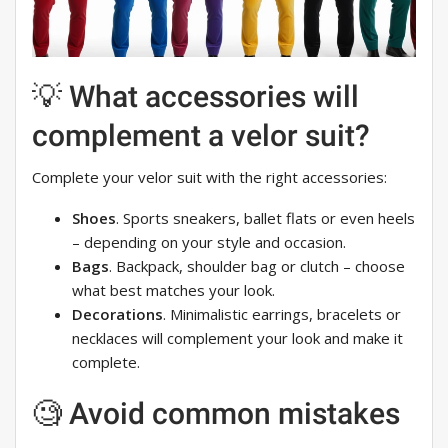
💡 What accessories will
complement a velor suit?
Complete your velor suit with the right accessories:
Shoes
. Sports sneakers, ballet flats or even heels
– depending on your style and occasion.
Bags
. Backpack, shoulder bag or clutch – choose
what best matches your look.
Decorations
. Minimalistic earrings, bracelets or
necklaces will complement your look and make it
complete.
🧐 Avoid common mistakes