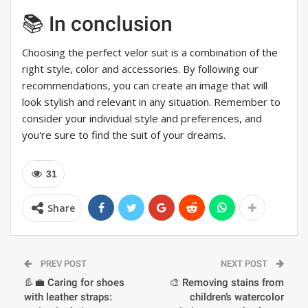
📚 In conclusion
Choosing the perfect velor suit is a combination of the
right style, color and accessories. By following our
recommendations, you can create an image that will
look stylish and relevant in any situation. Remember to
consider your individual style and preferences, and
you're sure to find the suit of your dreams.
31
Share
PREV POST
NEXT POST
👢💼 Caring for shoes
🎨 Removing stains from
with leather straps:
children’s watercolor