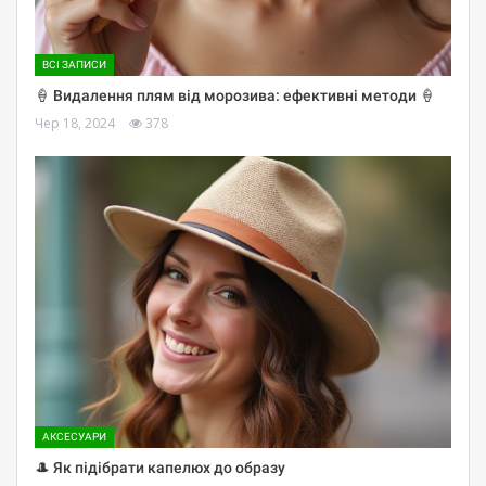
ВСІ ЗАПИСИ
🍦 Видалення плям від морозива: ефективні методи 🍦
Чер 18, 2024
378
АКСЕСУАРИ
🎩 Як підібрати капелюх до образу