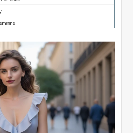
y
feminine