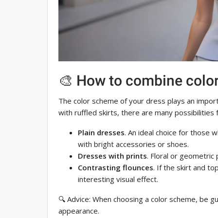
🎨 How to combine colo
The color scheme of your dress plays an import
with ruffled skirts, there are many possibilities
Plain dresses
. An ideal choice for those
with bright accessories or shoes.
Dresses with prints
. Floral or geometric p
Contrasting flounces
. If the skirt and t
interesting visual effect.
🔍 Advice: When choosing a color scheme, be gu
appearance.