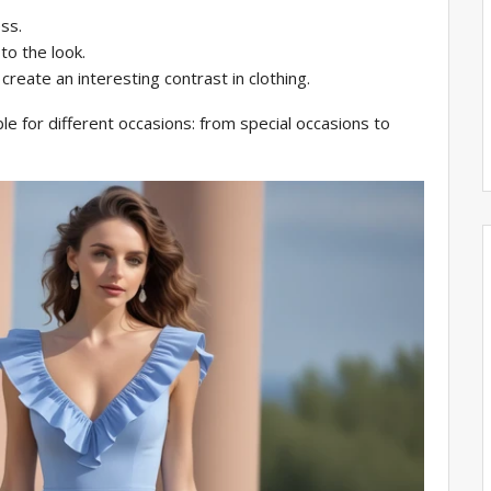
ss.
to the look.
create an interesting contrast in clothing.
ble for different occasions: from special occasions to