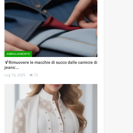
ABBIGLIAMENTO
🍹Rimuovere le macchie di succo dalle camicie di
jeans:…
Lug 18, 2025
72