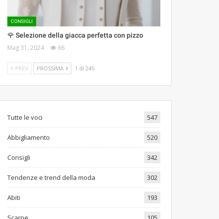
CONSIGLI
🌹 Selezione della giacca perfetta con pizzo
Mag 31, 2024
66
PREV
PROSSIMA
1 di 245
Tutte le voci
547
Abbigliamento
520
Consigli
342
Tendenze e trend della moda
302
Abiti
193
Scarpe
105