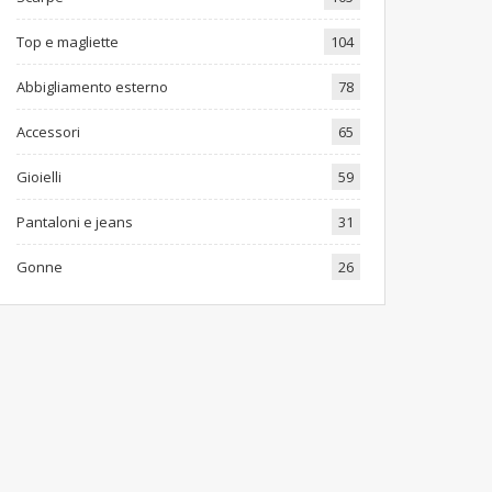
Top e magliette
104
Abbigliamento esterno
78
Accessori
65
Gioielli
59
Pantaloni e jeans
31
Gonne
26