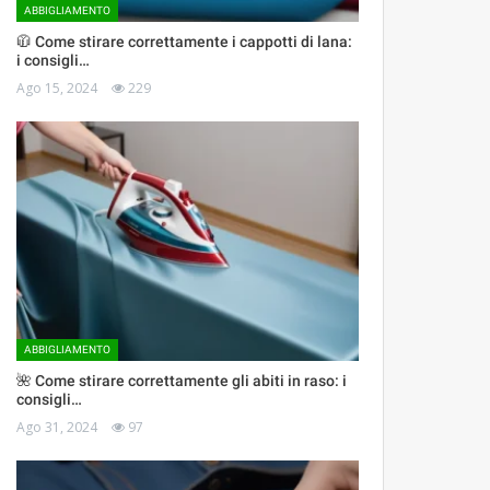
ABBIGLIAMENTO
🧥 Come stirare correttamente i cappotti di lana:
i consigli…
Ago 15, 2024
229
ABBIGLIAMENTO
🌺 Come stirare correttamente gli abiti in raso: i
consigli…
Ago 31, 2024
97