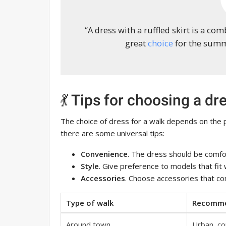
“A dress with a ruffled skirt is a com
great
choice
for the summe
💃 Tips for choosing a dr
The choice of dress for a walk depends on the
there are some universal tips:
Convenience
. The dress should be comfo
Style
. Give preference to models that fit w
Accessories
. Choose accessories that co
Type of walk
Recomme
Around town
Urban, co