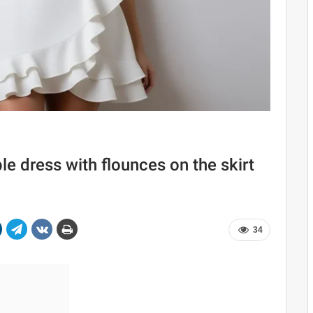
e dress with flounces on the skirt
34