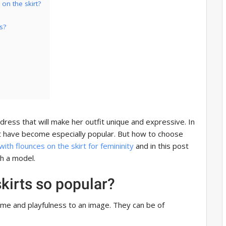
on the skirt?
s?
dress that will make her outfit unique and expressive. In
rt have become especially popular. But how to choose
ith flounces on the skirt for femininity
and in this post
ch a model.
kirts so popular?
me and playfulness to an image. They can be of