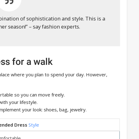
bination of sophistication and style. This is a
r season!” – say fashion experts.
ess for a walk
 place where you plan to spend your day. However,
rtable so you can move freely.
ith your lifestyle.
mplement your look: shoes, bag, jewelry.
nded Dress
Style
mfortable