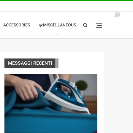
»
ACCESSORIES
🧩MISCELLANEOUS
MESSAGGI RECENTI