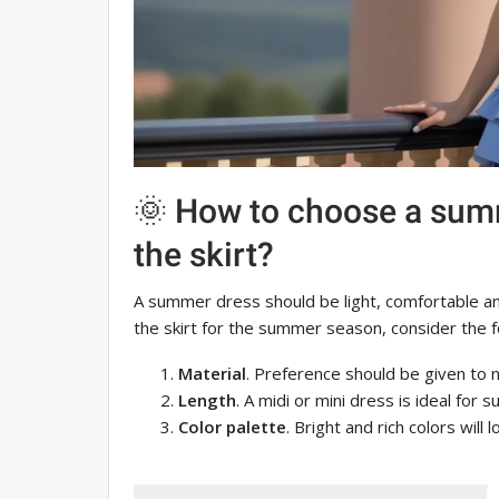
🌞 How to choose a sum
the skirt?
A summer dress should be light, comfortable a
the skirt for the summer season, consider the f
Material
. Preference should be given to na
Length
. A midi or mini dress is ideal for 
Color palette
. Bright and rich colors will 