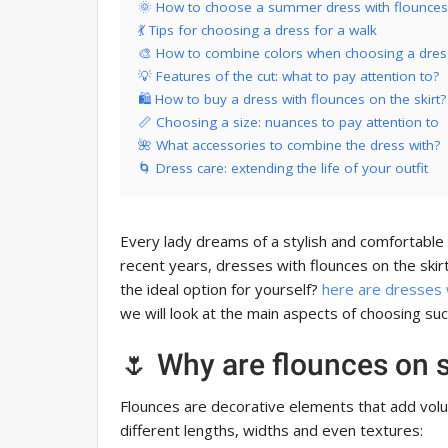
🌞 How to choose a summer dress with flounces 
💃 Tips for choosing a dress for a walk
🎨 How to combine colors when choosing a dres
💡 Features of the cut: what to pay attention to?
🛍 How to buy a dress with flounces on the skirt?
📏 Choosing a size: nuances to pay attention to
🌺 What accessories to combine the dress with?
🌀 Dress care: extending the life of your outfit
Every lady dreams of a stylish and comfortable 
recent years, dresses with flounces on the ski
the ideal option for yourself?
here are dresses w
we will look at the main aspects of choosing su
🌷 Why are flounces on s
Flounces are decorative elements that add volu
different lengths, widths and even textures: