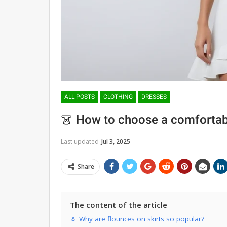
ALL POSTS
CLOTHING
DRESSES
👗 How to choose a comfortabl
Last updated
Jul 3, 2025
Share
The content of the article
🌷 Why are flounces on skirts so popular?