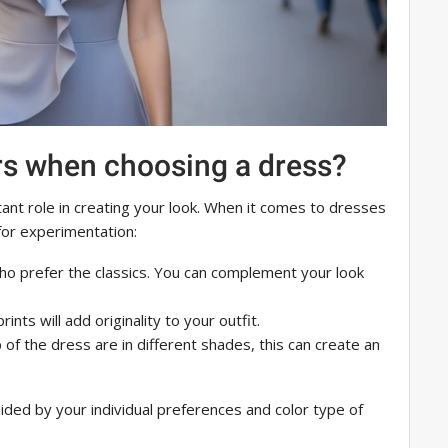
rs when choosing a dress?
ant role in creating your look. When it comes to dresses
 for experimentation:
 who prefer the classics. You can complement your look
rints will add originality to your outfit.
op of the dress are in different shades, this can create an
ided by your individual preferences and color type of