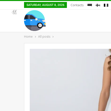
Contacts
SATURDAY, AUGUST 8, 2026
«
Home
All posts