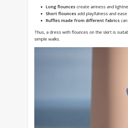
Long flounces
create airiness and lightne
Short flounces
add playfulness and ease 
Ruffles made from different fabrics
can 
Thus, a dress with flounces on the skirt is suita
simple walks.