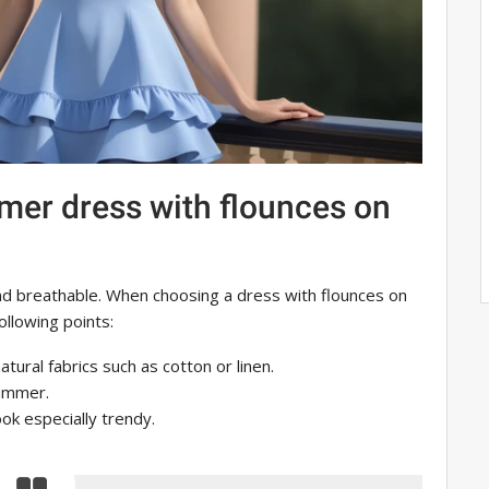
mer dress with flounces on
nd breathable. When choosing a dress with flounces on
ollowing points:
tural fabrics such as cotton or linen.
summer.
look especially trendy.