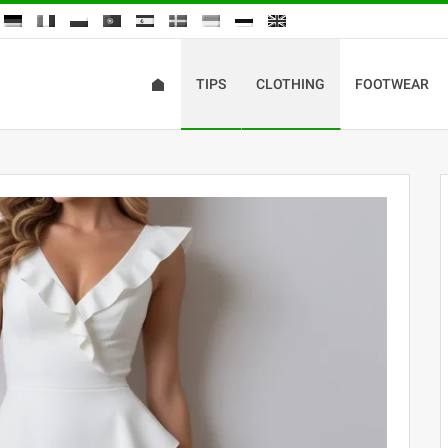
TIPS
CLOTHING
FOOTWEAR