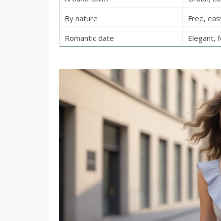
By nature
Free, eas
Romantic date
Elegant, 