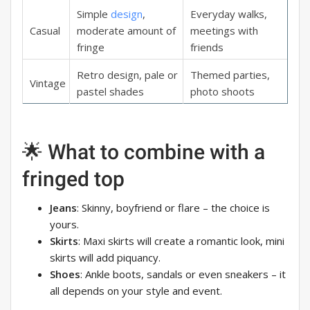
Simple
design
,
Everyday walks,
Casual
moderate amount of
meetings with
fringe
friends
Retro design, pale or
Themed parties,
Vintage
pastel shades
photo shoots
🌟 What to combine with a
fringed top
Jeans
: Skinny, boyfriend or flare – the choice is
yours.
Skirts
: Maxi skirts will create a romantic look, mini
skirts will add piquancy.
Shoes
: Ankle boots, sandals or even sneakers – it
all depends on your style and event.