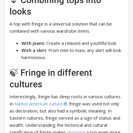
looks
A top with fringe is a universal solution that can be
combined with various wardrobe items.
With jeans
: Create a relaxed and youthful look.
With a skirt
: From mini to maxi, any skirt will look
harmonious.
🍃 Fringe in different
cultures
Interestingly, fringe has deep roots in various cultures.
In
Native American culture
, fringe was used not only
as decoration, but also had a symbolic meaning. In
Eastern cultures, fringe served as a sign of status and
wealth. Understanding the historical and cultural
significance of fringe makes
choosing
a top even more