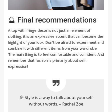
🔮 Final recommendations
A top with fringe decor is not just an element of
clothing, it is an expressive accent that can become the
highlight of your look. Don't be afraid to experiment and
combine it with different items from your wardrobe.
The main thing is to feel comfortable and confident. And
remember that fashion is primarily about self-
expression!
💭 Style is a way to talk about yourself
without words. – Rachel Zoe