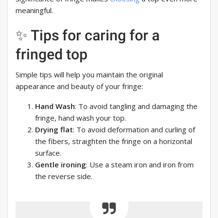
meaningful.
✨ Tips for caring for a
fringed top
Simple tips will help you maintain the original
appearance and beauty of your fringe:
Hand Wash
: To avoid tangling and damaging the
fringe, hand wash your top.
Drying flat
: To avoid deformation and curling of
the fibers, straighten the fringe on a horizontal
surface.
Gentle ironing
: Use a steam iron and iron from
the reverse side.