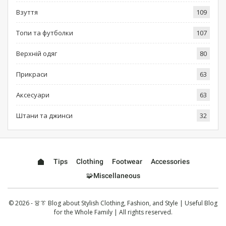
Взуття
109
Топи та футболки
107
Верхній одяг
80
Прикраси
63
Аксесуари
63
Штани та джинси
32
Tips
Clothing
Footwear
Accessories
🧩Miscellaneous
© 2026 - 👗👔 Blog about Stylish Clothing, Fashion, and Style | Useful Blog
for the Whole Family | All rights reserved.