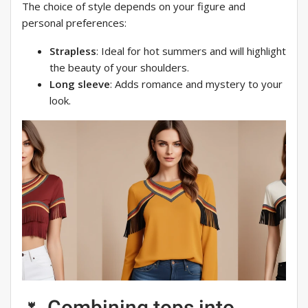
The choice of style depends on your figure and
personal preferences:
Strapless
: Ideal for hot summers and will highlight
the beauty of your shoulders.
Long sleeve
: Adds romance and mystery to your
look.
🌷 Combining tops into