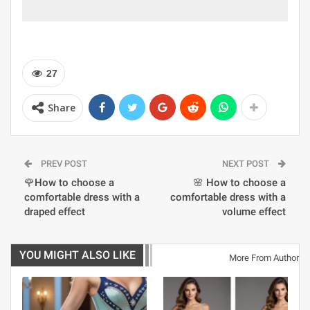
27
Share
PREV POST
NEXT POST
🌹How to choose a
🌸 How to choose a
comfortable dress with a
comfortable dress with a
draped effect
volume effect
YOU MIGHT ALSO LIKE
More From Author