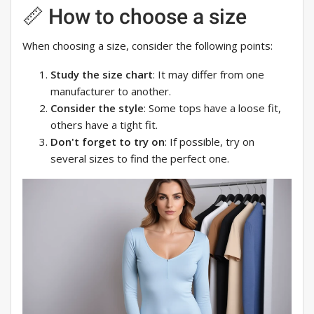
📏 How to choose a size
When choosing a size, consider the following points:
Study the size chart
: It may differ from one
manufacturer to another.
Consider the style
: Some tops have a loose fit,
others have a tight fit.
Don't forget to try on
: If possible, try on
several sizes to find the perfect one.