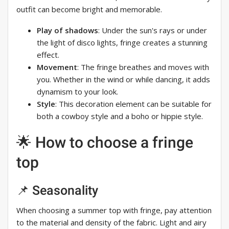
outfit can become bright and memorable.
Play of shadows
: Under the sun's rays or under
the light of disco lights, fringe creates a stunning
effect.
Movement
: The fringe breathes and moves with
you. Whether in the wind or while dancing, it adds
dynamism to your look.
Style
: This decoration element can be suitable for
both a cowboy style and a boho or hippie style.
🌟 How to choose a fringe
top
📌 Seasonality
When choosing a summer top with fringe, pay attention
to the material and density of the fabric. Light and airy