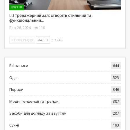
ВЗУТТЯ
🏋️‍♀️ Тренажерний зал: створіть стильний та
функціональний…
Бер 26, 2024
110
ПОПЕРЕДНЯ
ДАЛІ
1 з 245
Всі записи
644
Одяг
523
Поради
346
Модні тенденції та тренди
307
Засоби для догляду за взуттям
207
Сукні
193