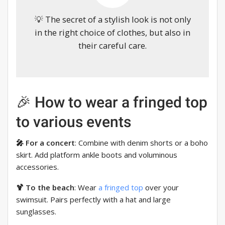
💡 The secret of a stylish look is not only
in the right choice of clothes, but also in
their careful care.
🎉 How to wear a fringed top
to various events
🎤 For a concert
: Combine with denim shorts or a boho
skirt. Add platform ankle boots and voluminous
accessories.
🍹 To the beach
: Wear
a fringed top
over your
swimsuit. Pairs perfectly with a hat and large
sunglasses.