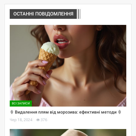
ОСТАННІ ПОВІДОМЛЕННЯ
ВСІ ЗАПИСИ
🍦 Видалення плям від морозива: ефективні методи 🍦
Чер 18, 2024
376