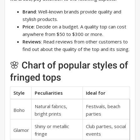
Brand
: Well-known brands provide quality and
stylish products.
Price
: Decide on a budget. A quality top can cost
anywhere from $50 to $300 or more.
Reviews
: Read reviews from other customers to
find out about the quality of the top and its sizing.
🌸 Chart of popular styles of
fringed tops
Style
Peculiarities
Ideal for
Natural fabrics,
Festivals, beach
Boho
bright prints
parties
Shiny or metallic
Club parties, social
Glamor
fringe
events