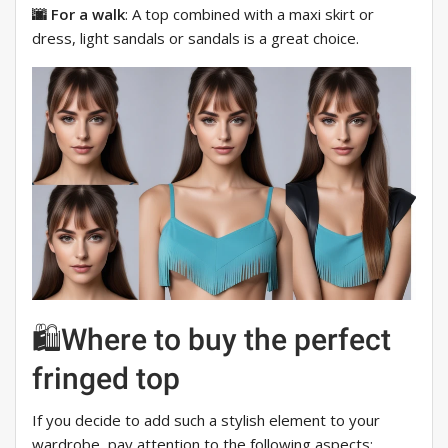
🌆 For a walk
: A top combined with a maxi skirt or
dress, light sandals or sandals is a great choice.
🛍Where to buy the perfect
fringed top
If you decide to add such a stylish element to your
wardrobe, pay attention to the following aspects: