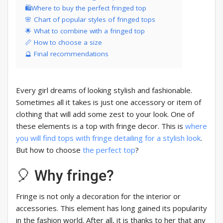
🛍Where to buy the perfect fringed top
🌸 Chart of popular styles of fringed tops
🌟 What to combine with a fringed top
📏 How to choose a size
🔮 Final recommendations
Every girl dreams of looking stylish and fashionable.
Sometimes all it takes is just one accessory or item of
clothing that will add some zest to your look. One of
these elements is a top with fringe decor. This is
where
you will find tops with fringe detailing for a stylish look
.
But how to choose
the perfect top
?
🎈 Why fringe?
Fringe is not only a decoration for the interior or
accessories. This element has long gained its popularity
in the fashion world. After all, it is thanks to her that any