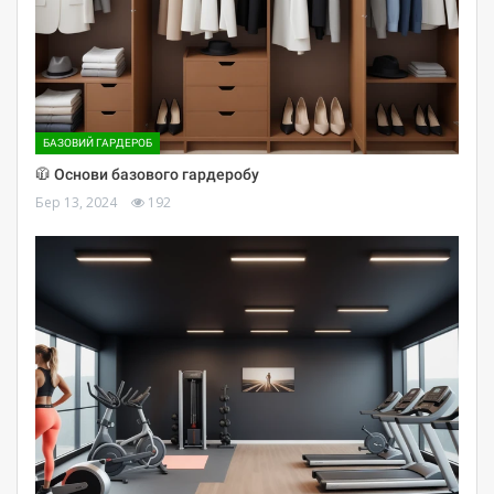
БАЗОВИЙ ГАРДЕРОБ
🧥 Основи базового гардеробу
Бер 13, 2024
192