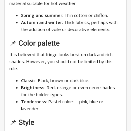
material suitable for hot weather.
Spring and summer
: Thin cotton or chiffon.
Autumn and winter
: Thick fabrics, perhaps with
the addition of voile or decorative elements.
📌 Color palette
It is believed that fringe looks best on dark and rich
shades. However, you should not be limited by this
rule.
Classic
: Black, brown or dark blue.
Brightness
: Red, orange or even neon shades
for the bolder types.
Tenderness
: Pastel colors – pink, blue or
lavender.
📌 Style