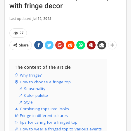
with fringe decor
Last updated
Jul 12, 2025
27
Share
The content of the article
🎈 Why fringe?
🌟 How to choose a fringe top
📌 Seasonality
📌 Color palette
📌 Style
🌷 Combining tops into looks
🍃 Fringe in different cultures
✨ Tips for caring for a fringed top
🎉 How to wear a fringed top to various events