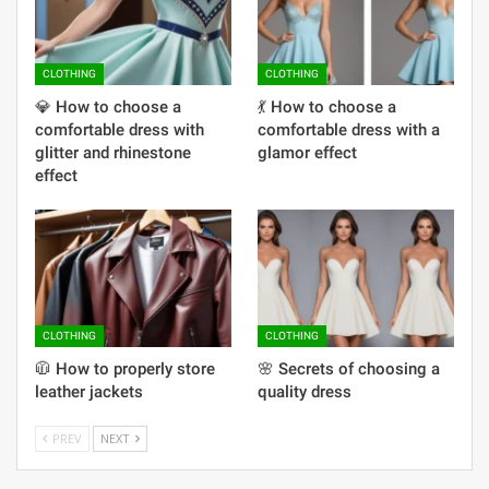
CLOTHING
CLOTHING
💎 How to choose a
💃 How to choose a
comfortable dress with
comfortable dress with a
glitter and rhinestone
glamor effect
effect
CLOTHING
CLOTHING
🧥 How to properly store
🌸 Secrets of choosing a
leather jackets
quality dress
PREV
NEXT