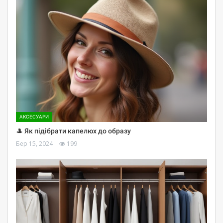
АКСЕСУАРИ
🎩 Як підібрати капелюх до образу
Бер 15, 2024
199