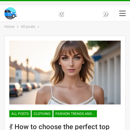
«
»
Home
All posts
ALL POSTS
CLOTHING
FASHION TRENDS AND TENDENCIES
💃 How to choose the perfect top