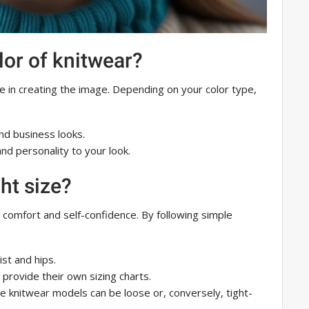
lor of knitwear?
le in creating the image. Depending on your color type,
and business looks.
and personality to your look.
ht size?
o comfort and self-confidence. By following simple
:
ist and hips.
provide their own sizing charts.
e knitwear models can be loose or, conversely, tight-