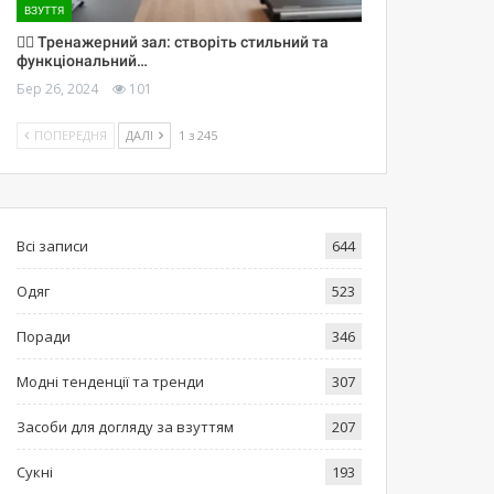
ВЗУТТЯ
🏋️‍♀️ Тренажерний зал: створіть стильний та
функціональний…
Бер 26, 2024
101
ПОПЕРЕДНЯ
ДАЛІ
1 з 245
Всі записи
644
Одяг
523
Поради
346
Модні тенденції та тренди
307
Засоби для догляду за взуттям
207
Сукні
193