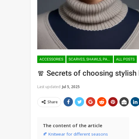
ACCESSORIES
SCARVES, SHAWLS, PASHMINAS
ALL POSTS
🧣 Secrets of choosing stylish
Last updated
Jul 5, 2025
Share
The content of the article
🍂 Knitwear for different seasons