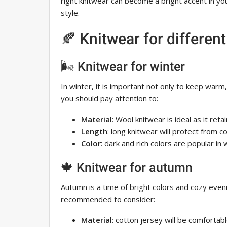
right knitwear can become a bright accent in y
style.
🍂 Knitwear for differen
🌬 Knitwear for winter
In winter, it is important not only to keep warm
you should pay attention to:
Material
: Wool knitwear is ideal as it reta
Length
: long knitwear will protect from c
Color
: dark and rich colors are popular in 
🍁 Knitwear for autumn
Autumn is a time of bright colors and cozy even
recommended to consider:
Material
: cotton jersey will be comfortab