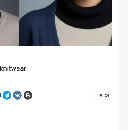
 knitwear
24