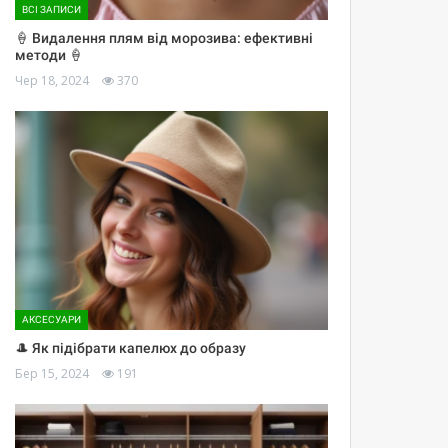
ВСІ ЗАПИСИ
🍦 Видалення плям від морозива: ефективні
методи 🍦
Чер 18, 2024
370
АКСЕСУАРИ
🎩 Як підібрати капелюх до образу
Бер 15, 2024
191