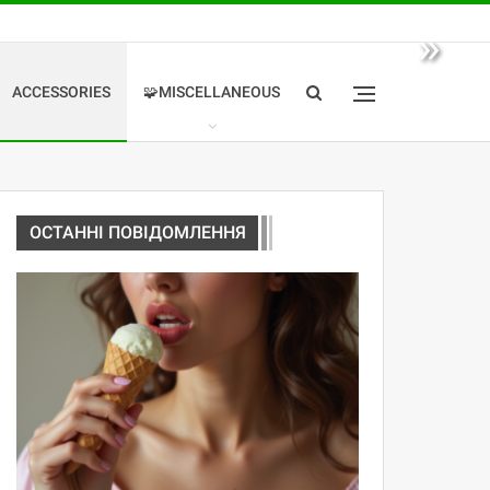
»
ACCESSORIES
🧩MISCELLANEOUS
ОСТАННІ ПОВІДОМЛЕННЯ