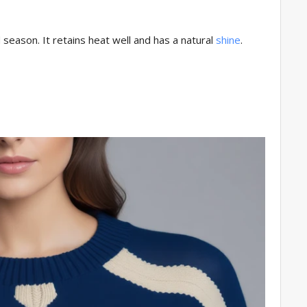
 season. It retains heat well and has a natural
shine
.