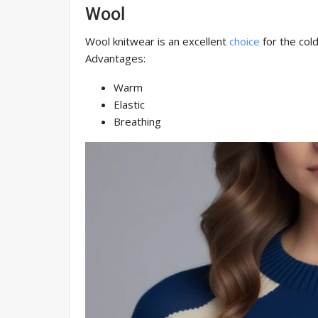
Wool
Wool knitwear is an excellent
choice
for the cold
Advantages:
Warm
Elastic
Breathing