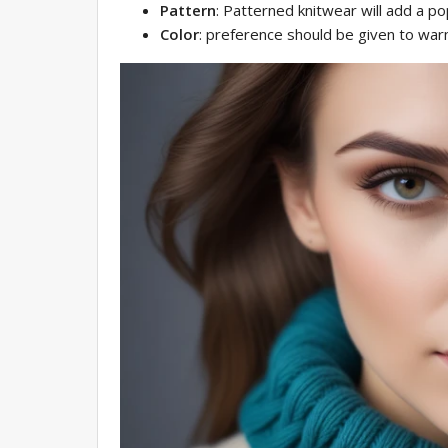
Pattern
: Patterned knitwear will add a pop
Color
: preference should be given to wa