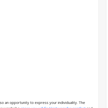
so an opportunity to express your individuality. The