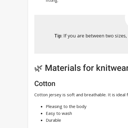
fitting.
Tip
: If you are between two sizes
🌿 Materials for knitwea
Cotton
Cotton jersey is soft and breathable. It is idea
Pleasing to the body
Easy to wash
Durable