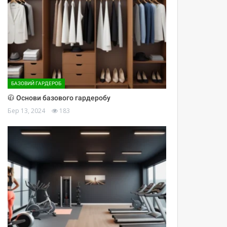
БАЗОВИЙ ГАРДЕРОБ
🧥 Основи базового гардеробу
Бер 13, 2024
183