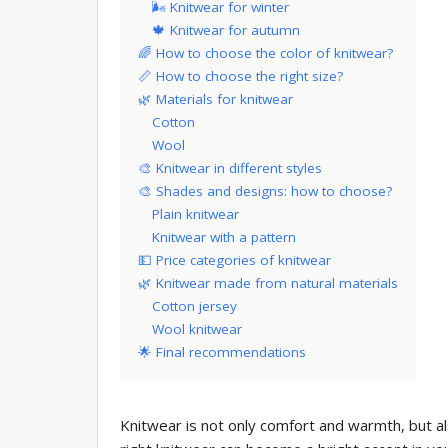
🌬 Knitwear for winter
🍁 Knitwear for autumn
🌈 How to choose the color of knitwear?
📏 How to choose the right size?
🌿 Materials for knitwear
Cotton
Wool
🎨 Knitwear in different styles
🎨 Shades and designs: how to choose?
Plain knitwear
Knitwear with a pattern
💵 Price categories of knitwear
🌿 Knitwear made from natural materials
Cotton jersey
Wool knitwear
🌟 Final recommendations
Knitwear is not only comfort and warmth, but al