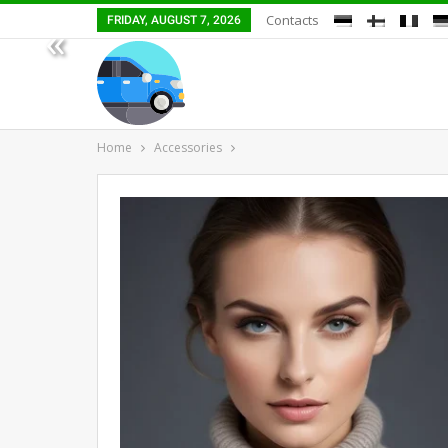
Contacts
FRIDAY, AUGUST 7, 2026
«
Home
Accessories