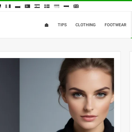
TIPS
CLOTHING
FOOTWEAR