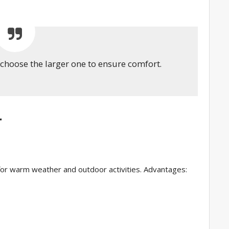
, choose the larger one to ensure comfort.
r
l for warm weather and outdoor activities. Advantages: