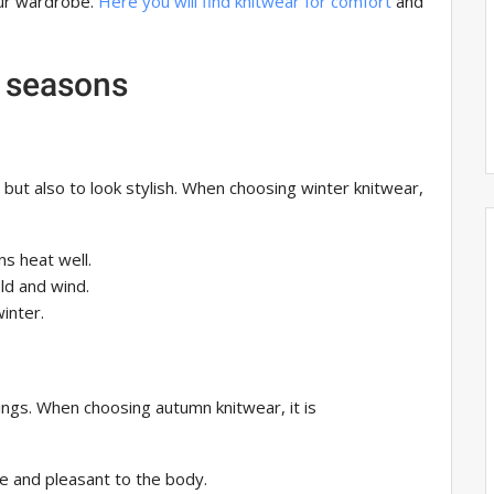
our wardrobe.
Here you will find knitwear for comfort
and
t seasons
, but also to look stylish. When choosing winter knitwear,
ins heat well.
old and wind.
winter.
ings. When choosing autumn knitwear, it is
le and pleasant to the body.