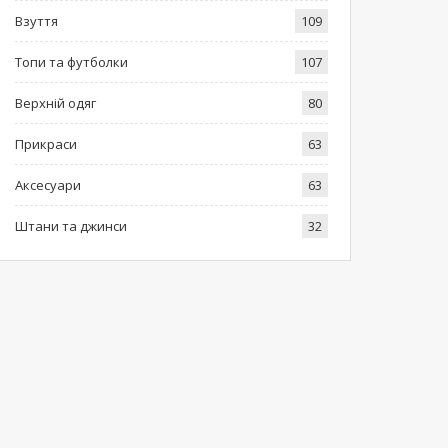
Взуття
109
Топи та футболки
107
Верхній одяг
80
Прикраси
63
Аксесуари
63
Штани та джинси
32