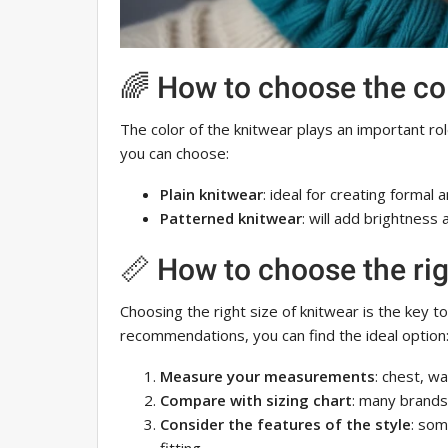
🌈 How to choose the co
The color of the knitwear plays an important ro
you can choose:
Plain knitwear
: ideal for creating formal 
Patterned knitwear
: will add brightness 
📏 How to choose the rig
Choosing the right size of knitwear is the key t
recommendations, you can find the ideal option
Measure your measurements
: chest, wa
Compare with sizing chart
: many brands 
Consider the features of the style
: som