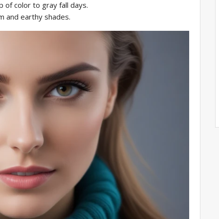
 of color to gray fall days.
rm and earthy shades.