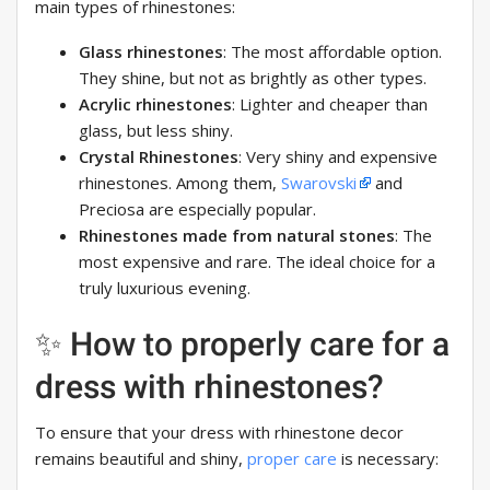
main types of rhinestones:
Glass rhinestones
: The most affordable option.
They shine, but not as brightly as other types.
Acrylic rhinestones
: Lighter and cheaper than
glass, but less shiny.
Crystal Rhinestones
: Very shiny and expensive
rhinestones. Among them,
Swarovski
and
Preciosa are especially popular.
Rhinestones made from natural stones
: The
most expensive and rare. The ideal choice for a
truly luxurious evening.
✨ How to properly care for a
dress with rhinestones?
To ensure that your dress with rhinestone decor
remains beautiful and shiny,
proper care
is necessary: