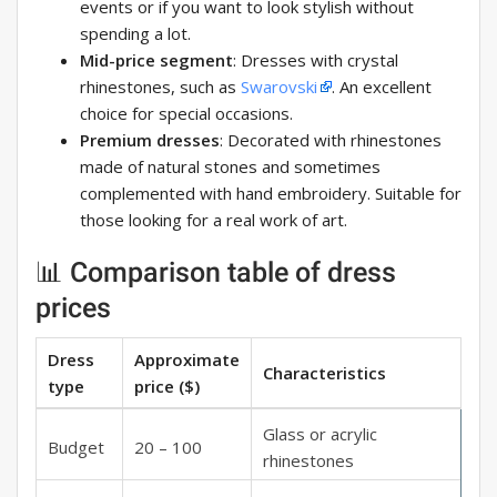
events or if you want to look stylish without
spending a lot.
Mid-price segment
: Dresses with crystal
rhinestones, such as
Swarovski
. An excellent
choice for special occasions.
Premium dresses
: Decorated with rhinestones
made of natural stones and sometimes
complemented with hand embroidery. Suitable for
those looking for a real work of art.
📊 Comparison table of dress
prices
Dress
Approximate
Characteristics
type
price ($)
Glass or acrylic
Budget
20 – 100
rhinestones