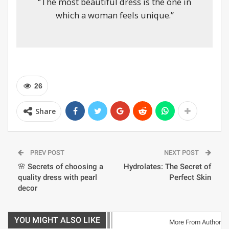
“The most beautiful dress is the one in
which a woman feels unique.”
26
Share
PREV POST
NEXT POST
🌸 Secrets of choosing a
Hydrolates: The Secret of
quality dress with pearl
Perfect Skin
decor
YOU MIGHT ALSO LIKE
More From Author