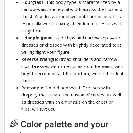
Hourglass
: This body type is characterized by a
narrow waist and equal width across the hips and
chest. Any dress model will look harmonious. It is
especially worth paying attention to dresses with
a tight cut.
Triangle (pear)
: Wide hips and narrow top. A-line
dresses or dresses with brightly decorated tops
will highlight your figure.
Reverse triangle
: Broad shoulders and narrow
hips. Dresses with an emphasis on the waist, with
bright decorations at the bottom, will be the ideal
choice.
Rectangle
: No defined waist. Dresses with
drapery that create the illusion of curves, as well
as dresses with an emphasis on the chest or
hips, will suit you.
🌈 Color palette and your