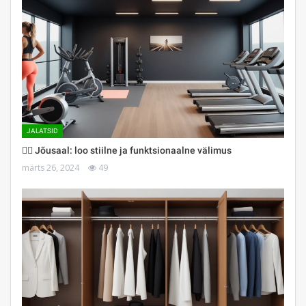
JALATSID
🏋️‍♀️ Jõusaal: loo stiilne ja funktsionaalne välimus
märts 26, 2024
49