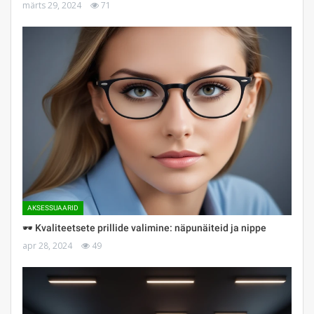
märts 29, 2024
71
AKSESSUAARID
🕶 Kvaliteetsete prillide valimine: näpunäiteid ja nippe
apr 28, 2024
49