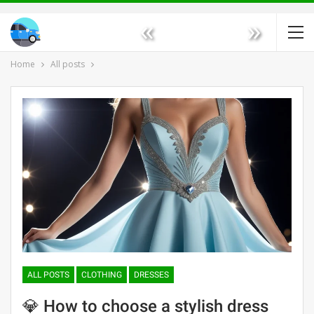
«
»
Home
All posts
ALL POSTS
CLOTHING
DRESSES
💎 How to choose a stylish dress