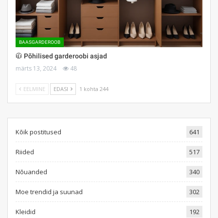
BAASGARDEROOB
🧥 Põhilised garderoobi asjad
märts 13, 2024
48
EELMINE
EDASI
1 kohta 244
Kõik postitused
641
Riided
517
Nõuanded
340
Moe trendid ja suunad
302
Kleidid
192