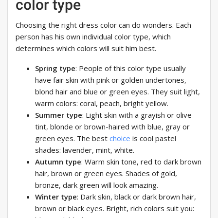
color type
Choosing the right dress color can do wonders. Each
person has his own individual color type, which
determines which colors will suit him best.
Spring type
: People of this color type usually
have fair skin with pink or golden undertones,
blond hair and blue or green eyes. They suit light,
warm colors: coral, peach, bright yellow.
Summer type
: Light skin with a grayish or olive
tint, blonde or brown-haired with blue, gray or
green eyes. The best
choice
is cool pastel
shades: lavender, mint, white.
Autumn type
: Warm skin tone, red to dark brown
hair, brown or green eyes. Shades of gold,
bronze, dark green will look amazing.
Winter type
: Dark skin, black or dark brown hair,
brown or black eyes. Bright, rich colors suit you: