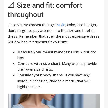
📐 Size and fit: comfort
throughout
Once you've chosen the right
style
, color, and budget,
don't forget to pay attention to the size and fit of the
dress. Remember that even the most expensive dress
will look bad if it doesn't fit your size.
Measure your measurements
: Bust, waist and
hips.
Compare with size chart
: Many brands provide
their own size charts.
Consider your body shape
: If you have any
individual features, choose a model that will
highlight them.