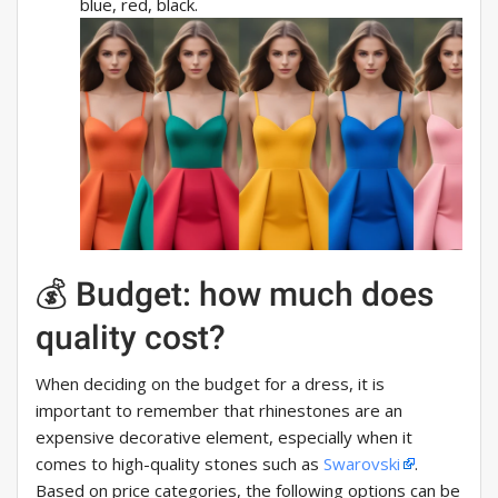
blue, red, black.
💰 Budget: how much does
quality cost?
When deciding on the budget for a dress, it is
important to remember that rhinestones are an
expensive decorative element, especially when it
comes to high-quality stones such as
Swarovski
.
Based on price categories, the following options can be