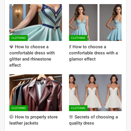
CLOTHING
CLOTHING
💎 How to choose a
💃 How to choose a
comfortable dress with
comfortable dress with a
glitter and rhinestone
glamor effect
effect
CLOTHING
CLOTHING
🧥 How to properly store
🌸 Secrets of choosing a
leather jackets
quality dress