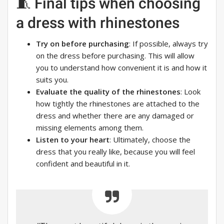
🧵 Final tips when choosing
a dress with rhinestones
Try on before purchasing
: If possible, always try
on the dress before purchasing. This will allow
you to understand how convenient it is and how it
suits you.
Evaluate the quality of the rhinestones
: Look
how tightly the rhinestones are attached to the
dress and whether there are any damaged or
missing elements among them.
Listen to your heart
: Ultimately, choose the
dress that you really like, because you will feel
confident and beautiful in it.