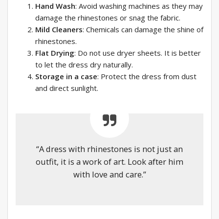
Hand Wash
: Avoid washing machines as they may
damage the rhinestones or snag the fabric.
Mild Cleaners
: Chemicals can damage the shine of
rhinestones.
Flat Drying
: Do not use dryer sheets. It is better
to let the dress dry naturally.
Storage in a case
: Protect the dress from dust
and direct sunlight.
“A dress with rhinestones is not just an
outfit, it is a work of art. Look after him
with love and care.”