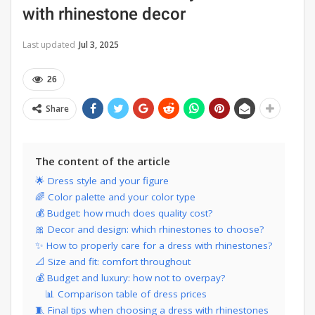
with rhinestone decor
Last updated
Jul 3, 2025
26
Share
The content of the article
🌟 Dress style and your figure
🌈 Color palette and your color type
💰 Budget: how much does quality cost?
🎀 Decor and design: which rhinestones to choose?
✨ How to properly care for a dress with rhinestones?
📐 Size and fit: comfort throughout
💰 Budget and luxury: how not to overpay?
📊 Comparison table of dress prices
🧵 Final tips when choosing a dress with rhinestones