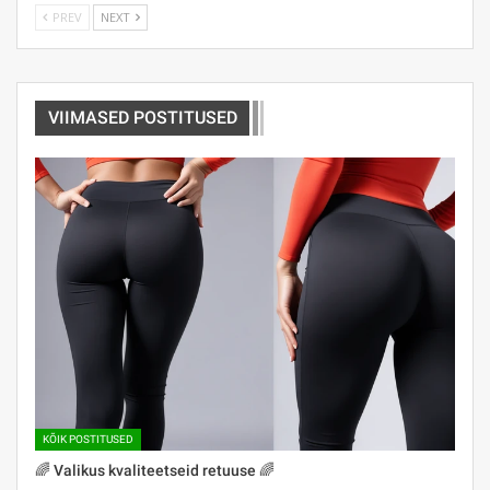
PREV
NEXT
VIIMASED POSTITUSED
KÕIK POSTITUSED
🌈 Valikus kvaliteetseid retuuse 🌈