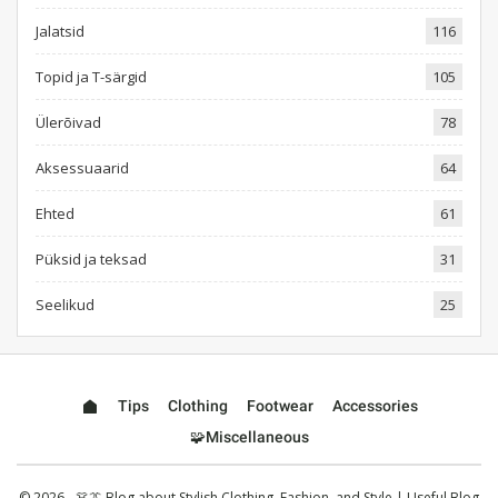
Jalatsid
116
Topid ja T-särgid
105
Ülerõivad
78
Aksessuaarid
64
Ehted
61
Püksid ja teksad
31
Seelikud
25
Tips
Clothing
Footwear
Accessories
🧩Miscellaneous
© 2026 - 👗👔 Blog about Stylish Clothing, Fashion, and Style | Useful Blog