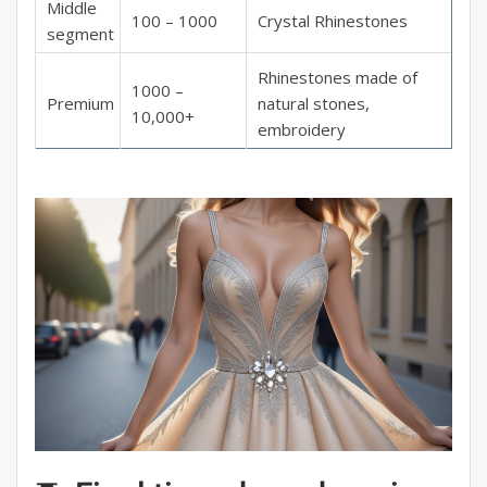
Middle
100 – 1000
Crystal Rhinestones
segment
Rhinestones made of
1000 –
Premium
natural stones,
10,000+
embroidery