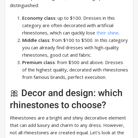
distinguished:
Economy class
: up to $100. Dresses in this
category are often decorated with artificial
rhinestones, which can quickly lose
their shine
.
Middle class
: from $100 to $500. In this category
you can already find dresses with high-quality
rhinestones, good cut and fabric.
Premium class
: from $500 and above. Dresses
of the highest quality, decorated with rhinestones
from famous brands, perfect execution.
🎀 Decor and design: which
rhinestones to choose?
Rhinestones are a bright and shiny decorative element
that can add luxury and charm to any dress. However,
not all rhinestones are created equal. Let's look at the