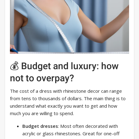
💰 Budget and luxury: how
not to overpay?
The cost of a dress with rhinestone decor can range
from tens to thousands of dollars. The main thing is to
understand what exactly you want to get and how
much you are willing to spend.
Budget dresses
: Most often decorated with
acrylic or glass rhinestones. Great for one-off