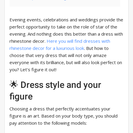
Evening events, celebrations and weddings provide the
perfect opportunity to take on the role of star of the
evening. And nothing does this better than a dress with
rhinestone decor.
Here you will find dresses with
rhinestone decor for a luxurious look
. But how to
choose that very dress that will not only amaze
everyone with its brilliance, but will also look perfect on
you? Let's figure it out!
🌟 Dress style and your
figure
Choosing a dress that perfectly accentuates your
figure is an art. Based on your body type, you should
pay attention to the following models: