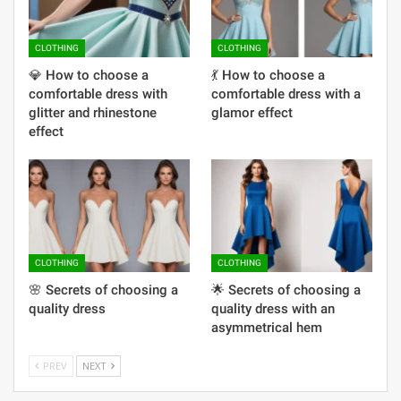
CLOTHING
CLOTHING
💎 How to choose a
💃 How to choose a
comfortable dress with
comfortable dress with a
glitter and rhinestone
glamor effect
effect
CLOTHING
CLOTHING
🌸 Secrets of choosing a
🌟 Secrets of choosing a
quality dress
quality dress with an
asymmetrical hem
PREV
NEXT