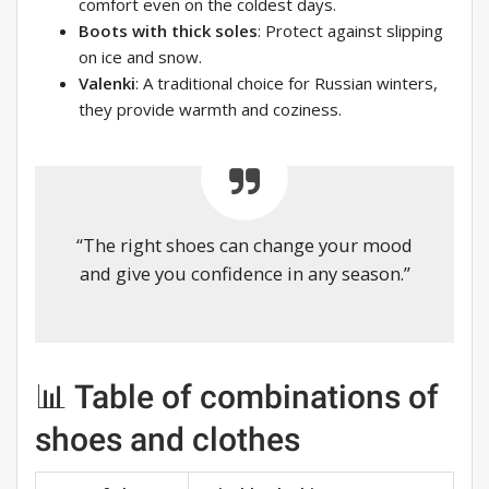
comfort even on the coldest days.
Boots with thick soles
: Protect against slipping
on ice and snow.
Valenki
: A traditional choice for Russian winters,
they provide warmth and coziness.
“The right shoes can change your mood
and give you confidence in any season.”
📊 Table of combinations of
shoes and clothes