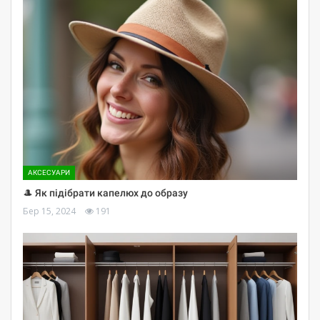
АКСЕСУАРИ
🎩 Як підібрати капелюх до образу
Бер 15, 2024
191