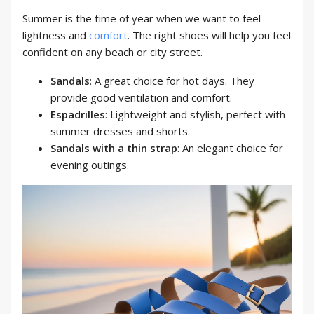
Summer is the time of year when we want to feel
lightness and
comfort
. The right shoes will help you feel
confident on any beach or city street.
Sandals
: A great choice for hot days. They
provide good ventilation and comfort.
Espadrilles
: Lightweight and stylish, perfect with
summer dresses and shorts.
Sandals with a thin strap
: An elegant choice for
evening outings.