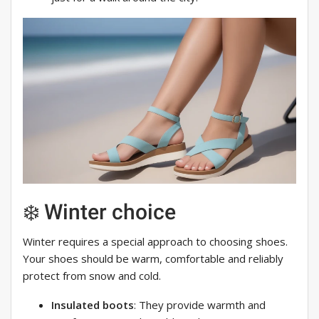
❄️ Winter choice
Winter requires a special approach to choosing shoes.
Your shoes should be warm, comfortable and reliably
protect from snow and cold.
Insulated boots
: They provide warmth and