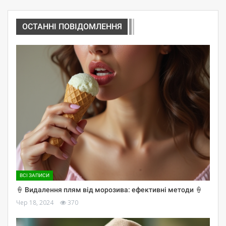
ОСТАННІ ПОВІДОМЛЕННЯ
ВСІ ЗАПИСИ
🍦 Видалення плям від морозива: ефективні методи 🍦
Чер 18, 2024
370