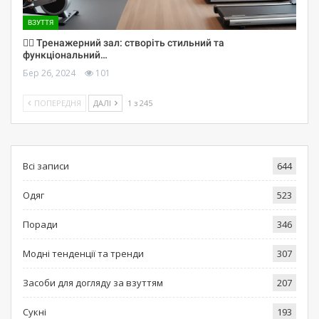
ВЗУТТЯ
🏋️‍♀️ Тренажерний зал: створіть стильний та
функціональний…
Бер 26, 2024
101
ПОПЕРЕДНЯ
ДАЛІ
1 з 245
Всі записи
644
Одяг
523
Поради
346
Модні тенденції та тренди
307
Засоби для догляду за взуттям
207
Сукні
193