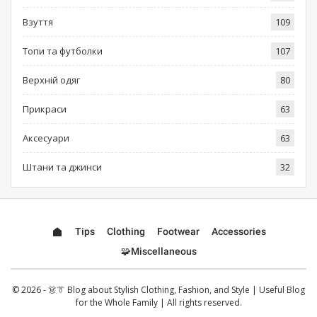
Взуття
109
Топи та футболки
107
Верхній одяг
80
Прикраси
63
Аксесуари
63
Штани та джинси
32
Tips
Clothing
Footwear
Accessories
🧩Miscellaneous
© 2026 - 👗👔 Blog about Stylish Clothing, Fashion, and Style | Useful Blog
for the Whole Family | All rights reserved.