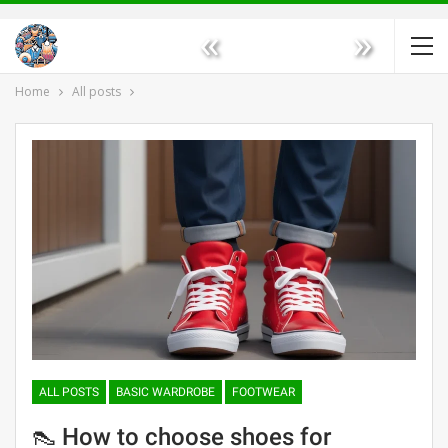
«
»
Home
All posts
ALL POSTS
BASIC WARDROBE
FOOTWEAR
👠 How to choose shoes for