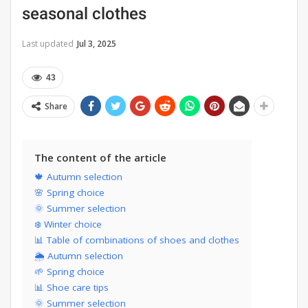
seasonal clothes
Last updated
Jul 3, 2025
43
Share
The content of the article
🍁 Autumn selection
🌸 Spring choice
🌞 Summer selection
❄️ Winter choice
📊 Table of combinations of shoes and clothes
🌦 Autumn selection
🌱 Spring choice
📊 Shoe care tips
🌞 Summer selection