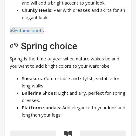
and will add a bright accent to your look.
Chunky Heels
: Pair with dresses and skirts for an
elegant look.
🌱 Spring choice
Spring is the time of year when nature wakes up and
you want to add bright colors to your wardrobe.
Sneakers
: Comfortable and stylish, suitable for
long walks.
Ballerina Shoes
: Light and airy, perfect for spring
dresses.
Platform sandals
: Add elegance to your look and
lengthen your legs.