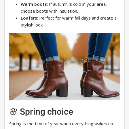
Warm boots
: If autumn is cold in your area,
choose boots with insulation.
Loafers
: Perfect for warm fall days and create a
stylish look.
🌸 Spring choice
Spring is the time of year when everything wakes up