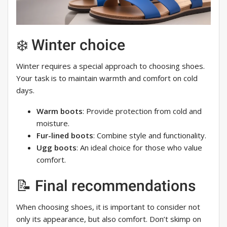
❄️ Winter choice
Winter requires a special approach to choosing shoes.
Your task is to maintain warmth and comfort on cold
days.
Warm boots
: Provide protection from cold and
moisture.
Fur-lined boots
: Combine style and functionality.
Ugg boots
: An ideal choice for those who value
comfort.
📝 Final recommendations
When choosing shoes, it is important to consider not
only its appearance, but also comfort. Don’t skimp on