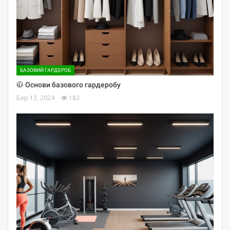
БАЗОВИЙ ГАРДЕРОБ
🧥 Основи базового гардеробу
Бер 13, 2024
183