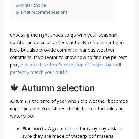
❄️ Winter choice
📝 Final recommendations
Choosing the right shoes to go with your seasonal
outfits can be an art. Shoes not only complement your
look, but also provide comfort in various weather
conditions. If you want to know how to find the perfect
pair,
explore this store's collection of shoes that will
perfectly match your outfit
.
🍁 Autumn selection
Autumn is the time of year when the weather becomes
unpredictable. Your shoes should be comfortable and
waterproof.
Flat boots
: A great
choice
for rainy days. Make
sure they are made of waterproof material.