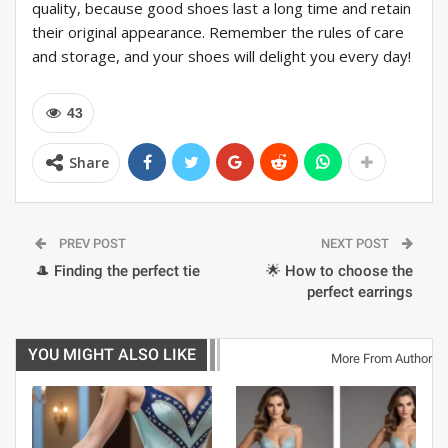
quality, because good shoes last a long time and retain
their original appearance. Remember the rules of care
and storage, and your shoes will delight you every day!
43
Share
PREV POST
NEXT POST
🎩 Finding the perfect tie
🌟 How to choose the
perfect earrings
YOU MIGHT ALSO LIKE
More From Author