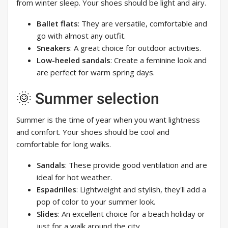
from winter sleep. Your shoes should be light and airy.
Ballet flats
: They are versatile, comfortable and
go with almost any outfit.
Sneakers
: A great choice for outdoor activities.
Low-heeled sandals
: Create a feminine look and
are perfect for warm spring days.
🌞 Summer selection
Summer is the time of year when you want lightness
and comfort. Your shoes should be cool and
comfortable for long walks.
Sandals
: These provide good ventilation and are
ideal for hot weather.
Espadrilles
: Lightweight and stylish, they'll add a
pop of color to your summer look.
Slides
: An excellent choice for a beach holiday or
just for a walk around the city.