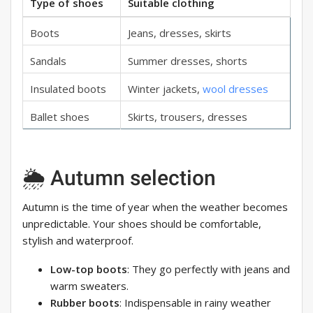
Type of shoes
Suitable clothing
Boots
Jeans, dresses, skirts
Sandals
Summer dresses, shorts
Insulated boots
Winter jackets,
wool dresses
Ballet shoes
Skirts, trousers, dresses
🌦 Autumn selection
Autumn is the time of year when the weather becomes
unpredictable. Your shoes should be comfortable,
stylish and waterproof.
Low-top boots
: They go perfectly with jeans and
warm sweaters.
Rubber boots
: Indispensable in rainy weather