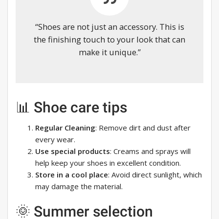
“Shoes are not just an accessory. This is
the finishing touch to your look that can
make it unique.”
📊 Shoe care tips
Regular Cleaning
: Remove dirt and dust after
every wear.
Use special products
: Creams and sprays will
help keep your shoes in excellent condition.
Store in a cool place
: Avoid direct sunlight, which
may damage the material.
🌞 Summer selection